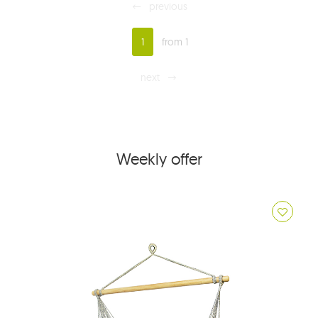
previous
1
from 1
next
Weekly offer