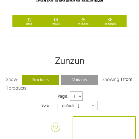
Lowest price 30 days before the discount:
69.27€
02
01
35
35
days
hours
minutes
seconds
Zunzun
Show:
Showing
1 from
Products
Variants
1
products
Page:
Sort: