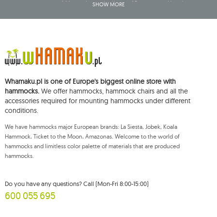
company name of: Mouton Interactive Krzysztof Baran, entered into the
SHOW MORE
Central Business Activity Register and having its registered office at ul.
Starowiejska 265, 08-110 Siedlce, NIP (Tax Identification Number): 821-152-01-
37, REGON (Statistical Number): 711650928.
The data will be processed for the purpose of distributing the newsletter
and shall be stored until you unsubscribe.
You shall have the right to access, rectify, delete, limit the processing of and
object to the processing of your personal data, as well as the right to file,
with an applicable supervisory authority, a complaint concerning the
Whamaku.pl is one of Europe's biggest online store with
processing of such data and to withdraw, at any time, your consent for the
processing of your personal data, with such a withdrawal not affecting the
hammocks.
We offer hammocks, hammock chairs and all the
legality of processing performed prior thereto. To exercise any of the
accessories required for mounting hammocks under different
aforementioned rights, please contact the Mouton Interactive customer
conditions.
service department by e-mail, or by a letter sent to its registered address.
For more information, please visit:
www.mouton.pl/ODO
We have hammocks major European brands: La Siesta, Jobek, Koala
Hammock, Ticket to the Moon, Amazonas. Welcome to the world of
hammocks and limitless color palette of materials that are produced
hammocks.
Do you have any questions? Call (Mon-Fri 8:00-15:00)
600 055 695