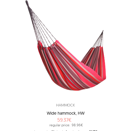
HAMMOCK
Wide hammock, HW
59.37€
regular price:
98.96€