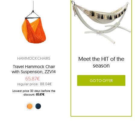
Meet the HIT of the
HAMMOCK CHAIRS
season
Travel Hammock Chair
with Suspension, ZZV14
65.87€
GO TO OFFER
regular price:
88.04€
Lowest price 30 days before the
discount:
65.87€
orange (22)
navy blue (39)