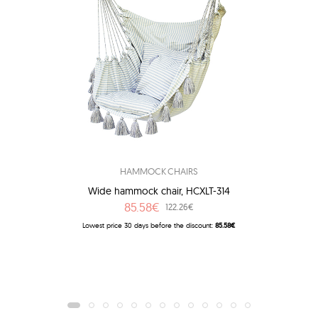
HAMMOCK CHAIRS
Wide hammock chair, HCXLT-314
85.58€
122.26€
Lowest price 30 days before the discount:
85.58€