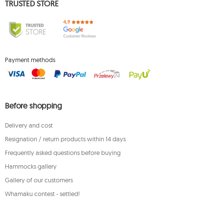
TRUSTED STORE
Payment methods
Before shopping
Delivery and cost
Resignation / return products within 14 days
Frequently asked questions before buying
Hammocks gallery
Gallery of our customers
Whamaku contest - settled!