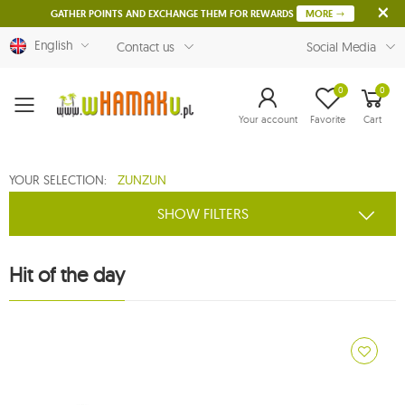
GATHER POINTS AND EXCHANGE THEM FOR REWARDS
MORE
English
Contact us
Social Media
0
0
Menu
Your account
Favorite
Cart
YOUR SELECTION:
ZUNZUN
SHOW FILTERS
Hit of the day