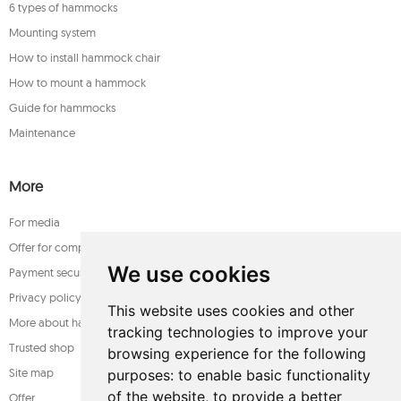
6 types of hammocks
Mounting system
How to install hammock chair
How to mount a hammock
Guide for hammocks
Maintenance
More
For media
Offer for companies
We use cookies
Payment security
Privacy policy
This website uses cookies and other
More about hammocks
tracking technologies to improve your
Trusted shop
browsing experience for the following
Site map
purposes:
to enable basic functionality
of the website
,
to provide a better
Offer