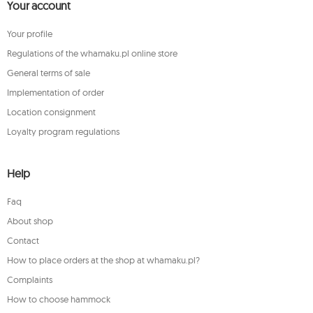
Your account
Your profile
Regulations of the whamaku.pl online store
General terms of sale
Implementation of order
Location consignment
Loyalty program regulations
Help
Faq
About shop
Contact
How to place orders at the shop at whamaku.pl?
Complaints
How to choose hammock