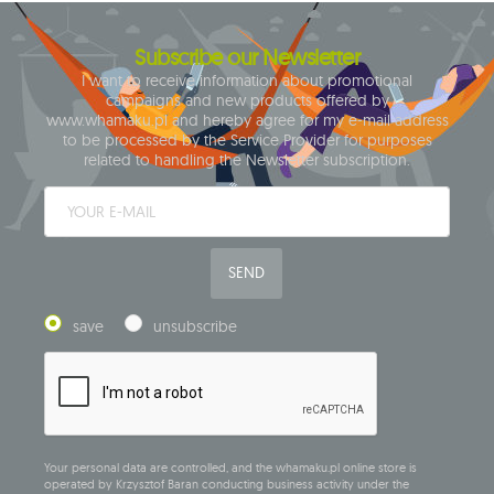
Subscribe our Newsletter
I want to receive information about promotional
campaigns and new products offered by
www.whamaku.pl and hereby agree for my e-mail address
to be processed by the Service Provider for purposes
related to handling the Newsletter subscription.
SEND
save
unsubscribe
Your personal data are controlled, and the whamaku.pl online store is
operated by Krzysztof Baran conducting business activity under the