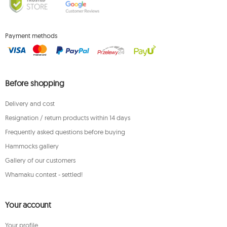
Payment methods
Before shopping
Delivery and cost
Resignation / return products within 14 days
Frequently asked questions before buying
Hammocks gallery
Gallery of our customers
Whamaku contest - settled!
Your account
Your profile