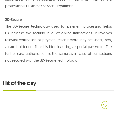
professional Customer Service Department.
3D-Secure
The 3D-Secure technology used for payment processing helps
us increase the security level of online transactions. It involves
relevant verification of payment cards before they are used; then,
a card holder confirms his identity using a special password. The
further card authorisation is the same as in case of transactions
not secured with the 3D-Secure technology.
Hit of the day