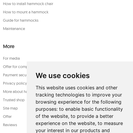
How to install hammock chair
How to mount a hammock
Guide for hammocks
Maintenance
More
For media
Offer for companies
We use cookies
Payment security
Privacy policy
This website uses cookies and other
More about hammocks
tracking technologies to improve your
Trusted shop
browsing experience for the following
Site map
purposes:
to enable basic functionality
of the website
,
to provide a better
Offer
experience on the website
,
to measure
Reviews
your interest in our products and