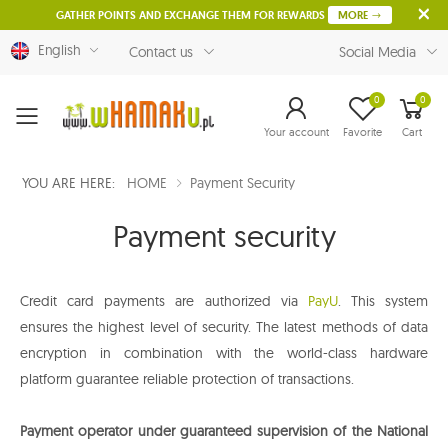
GATHER POINTS AND EXCHANGE THEM FOR REWARDS
MORE
English
Contact us
Social Media
0
0
Menu
Your account
Favorite
Cart
YOU ARE HERE:
HOME
Payment Security
Payment security
Credit card payments are authorized via
PayU
. This system
ensures the highest level of security. The latest methods of data
encryption in combination with the world-class hardware
platform guarantee reliable protection of transactions.
Payment operator under guaranteed supervision of the National