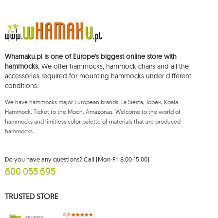
The data will be processed for the purpose of distributing the newsletter
and shall be stored until you unsubscribe.
You shall have the right to access, rectify, delete, limit the processing of and
object to the processing of your personal data, as well as the right to file,
with an applicable supervisory authority, a complaint concerning the
Whamaku.pl is one of Europe's biggest online store with
processing of such data and to withdraw, at any time, your consent for the
processing of your personal data, with such a withdrawal not affecting the
hammocks.
We offer hammocks, hammock chairs and all the
legality of processing performed prior thereto. To exercise any of the
accessories required for mounting hammocks under different
aforementioned rights, please contact the Mouton Interactive customer
conditions.
service department by e-mail, or by a letter sent to its registered address.
For more information, please visit:
www.mouton.pl/ODO
We have hammocks major European brands: La Siesta, Jobek, Koala
Hammock, Ticket to the Moon, Amazonas. Welcome to the world of
hammocks and limitless color palette of materials that are produced
hammocks.
Do you have any questions? Call (Mon-Fri 8:00-15:00)
600 055 695
TRUSTED STORE