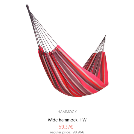
HAMMOCK
Wide hammock, HW
59.37€
regular price:
98.96€