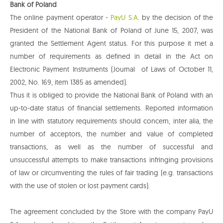
Bank of Poland
The online payment operator -
PayU S.A
. by the decision of the
President of the National Bank of Poland of June 15, 2007, was
granted the Settlement Agent status. For this purpose it met a
number of requirements as defined in detail in the Act on
Electronic Payment Instruments (Journal of Laws of October 11,
2002, No. 169, item 1385 as amended).
Thus it is obliged to provide the National Bank of Poland with an
up-to-date status of financial settlements. Reported information
in line with statutory requirements should concern, inter alia, the
number of acceptors, the number and value of completed
transactions, as well as the number of successful and
unsuccessful attempts to make transactions infringing provisions
of law or circumventing the rules of fair trading (e.g. transactions
with the use of stolen or lost payment cards).
The agreement concluded by the Store with the company PayU