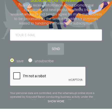
I want to receive information about promotional
campaigns and new products offered by
www.whamaku.pl and hereby agree for my e-mail address
to be processed by the Service Provider for purposes
related to handling the Newsletter subscription.
SEND
save
unsubscribe
Your personal data are controlled, and the whamaku.pl online store is
operated by Krzysztof Baran conducting business activity under the
company name of: Mouton Interactive Krzysztof Baran, entered into the
SHOW MORE
Central Business Activity Register and having its registered office at ul.
Starowiejska 265, 08-110 Siedlce, NIP (Tax Identification Number): 821-152-01-
37, REGON (Statistical Number): 711650928.