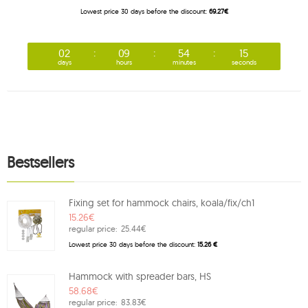
Lowest price 30 days before the discount:
69.27€
02
09
54
15
days
hours
minutes
seconds
Bestsellers
Fixing set for hammock chairs, koala/fix/ch1
15.26€
regular price:
25.44€
Lowest price 30 days before the discount:
15.26 €
Hammock with spreader bars, HS
58.68€
regular price:
83.83€