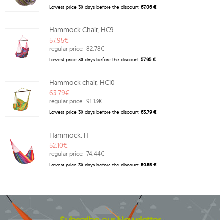
Lowest price 30 days before the discount:
67.06 €
Hammock Chair, HC9
57.95€
regular price:
82.78€
Lowest price 30 days before the discount:
57.95 €
Hammock chair, HC10
63.79€
regular price:
91.13€
Lowest price 30 days before the discount:
63.79 €
Hammock, H
52.10€
regular price:
74.44€
Lowest price 30 days before the discount:
59.55 €
Subscribe our Newsletter