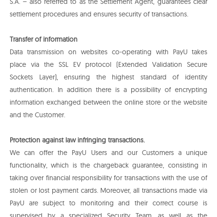
S.A. – also referred to as the Settlement Agent, guarantees clear
settlement procedures and ensures security of transactions.
Transfer of information
Data transmission on websites co-operating with PayU takes
place via the SSL EV protocol (Extended Validation Secure
Sockets Layer), ensuring the highest standard of identity
authentication. In addition there is a possibility of encrypting
information exchanged between the online store or the website
and the Customer.
Protection against law infringing transactions.
We can offer the PayU Users and our Customers a unique
functionality, which is the chargeback guarantee, consisting in
taking over financial responsibility for transactions with the use of
stolen or lost payment cards. Moreover, all transactions made via
PayU are subject to monitoring and their correct course is
supervised by a specialized Security Team, as well as the