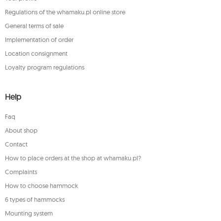
Regulations of the whamaku.pl online store
General terms of sale
Implementation of order
Location consignment
Loyalty program regulations
Help
Faq
About shop
Contact
How to place orders at the shop at whamaku.pl?
Complaints
How to choose hammock
6 types of hammocks
Mounting system