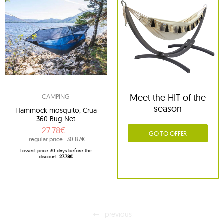
Meet the HIT of the
CAMPING
season
Hammock mosquito, Crua
360 Bug Net
27.78€
GO TO OFFER
regular price:
30.87€
Lowest price 30 days before the
discount:
27.78€
previous