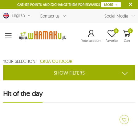
GATHER POINTS AND EXCHANGE THEM FOR REWARDS
MORE
English
Contact us
Social Media
0
0
Menu
Your account
Favorite
Cart
YOUR SELECTION:
CRUA OUTDOOR
SHOW FILTERS
Hit of the day