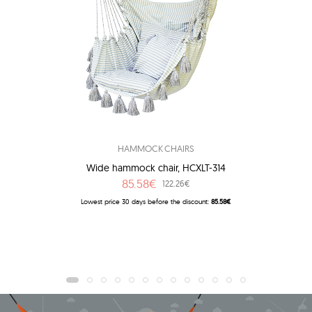
HAMMOCK CHAIRS
Wide hammock chair, HCXLT-314
85.58€
122.26€
Lowest price 30 days before the discount:
85.58€