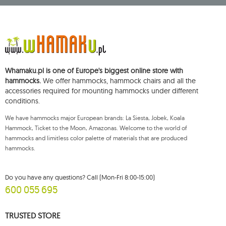
Starowiejska 265, 08-110 Siedlce, NIP (Tax Identification Number): 821-152-01-
37, REGON (Statistical Number): 711650928.
The data will be processed for the purpose of distributing the newsletter
and shall be stored until you unsubscribe.
You shall have the right to access, rectify, delete, limit the processing of and
object to the processing of your personal data, as well as the right to file,
with an applicable supervisory authority, a complaint concerning the
Whamaku.pl is one of Europe's biggest online store with
processing of such data and to withdraw, at any time, your consent for the
processing of your personal data, with such a withdrawal not affecting the
hammocks.
We offer hammocks, hammock chairs and all the
legality of processing performed prior thereto. To exercise any of the
accessories required for mounting hammocks under different
aforementioned rights, please contact the Mouton Interactive customer
conditions.
service department by e-mail, or by a letter sent to its registered address.
For more information, please visit:
www.mouton.pl/ODO
We have hammocks major European brands: La Siesta, Jobek, Koala
Hammock, Ticket to the Moon, Amazonas. Welcome to the world of
hammocks and limitless color palette of materials that are produced
hammocks.
Do you have any questions? Call (Mon-Fri 8:00-15:00)
600 055 695
TRUSTED STORE