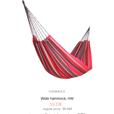
HAMMOCK
Wide hammock, HW
59.37€
regular price:
98.96€