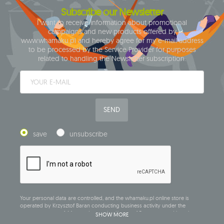
Subscribe our Newsletter
I want to receive information about promotional
campaigns and new products offered by
www.whamaku.pl and hereby agree for my e-mail address
to be processed by the Service Provider for purposes
related to handling the Newsletter subscription.
SEND
save
unsubscribe
Your personal data are controlled, and the whamaku.pl online store is
operated by Krzysztof Baran conducting business activity under the
company name of: Mouton Interactive Krzysztof Baran, entered into the
SHOW MORE
Central Business Activity Register and having its registered office at ul.