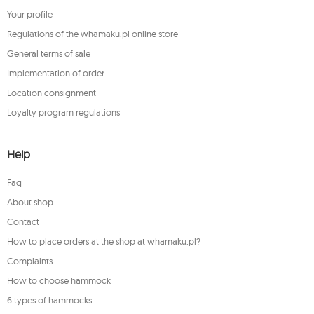
Your profile
Regulations of the whamaku.pl online store
General terms of sale
Implementation of order
Location consignment
Loyalty program regulations
Help
Faq
About shop
Contact
How to place orders at the shop at whamaku.pl?
Complaints
How to choose hammock
6 types of hammocks