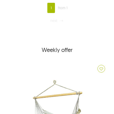
1
from 1
next
Weekly offer