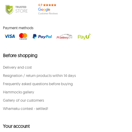
Payment methods
Before shopping
Delivery and cost
Resignation / return products within 14 days
Frequently asked questions before buying
Hammocks gallery
Gallery of our customers
Whamaku contest - settled!
Your account