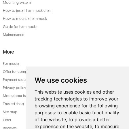
Mounting system
How to install hammock chair
How to mount a hammock
Guide for hammocks
Maintenance
More
For media
Offer for companies
We use cookies
Payment security
Privacy policy
This website uses cookies and other
More about hammocks
tracking technologies to improve your
Trusted shop
browsing experience for the following
Site map
purposes:
to enable basic functionality
of the website
,
to provide a better
Offer
experience on the website
,
to measure
Reviews