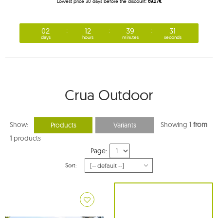
Lowest price 30 days before the discount:
69.27€
02
12
39
30
days
hours
minutes
seconds
Crua Outdoor
Show:
Showing
1 from
Products
Variants
1
products
Page:
Sort: