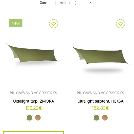
Sort:
New
PILLOWS AND ACCESSORIES
PILLOWS AND ACCESSORIES
Ultralight tarp, ZMORA
Ultralight tarptent, HEKSA
130.22€
162.83€
Crocodile Green (Crocodile Green)
Brown (Kangaroo)
Crocodile Green (Crocodile Green)
Brown (Walnut Brown)