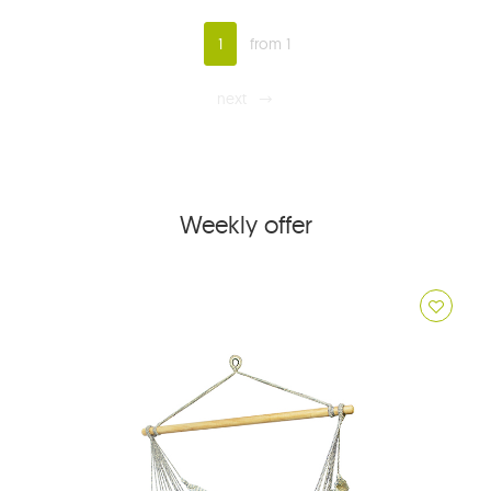
1
from 1
next
Weekly offer