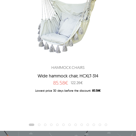
HAMMOCK CHAIRS
Wide hammock chair, HCXLT-314
85.58€
122.26€
Lowest price 30 days before the discount:
85.58€