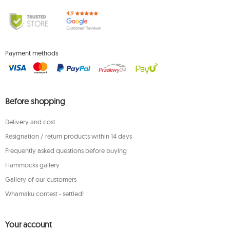
Payment methods
Before shopping
Delivery and cost
Resignation / return products within 14 days
Frequently asked questions before buying
Hammocks gallery
Gallery of our customers
Whamaku contest - settled!
Your account