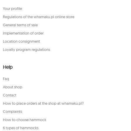
Your profile
Regulations of the whamaku.pl online store
General terms of sale
Implementation of order
Location consignment
Loyalty program regulations
Help
Faq
About shop
Contact
How to place orders at the shop at whamaku.pl?
Complaints
How to choose hammock
6 types of hammocks