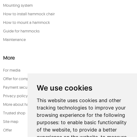
Mounting system
How to install hammock chair
How to mount a hammock
Guide for hammocks
Maintenance
More
For media
Offer for companies
We use cookies
Payment security
Privacy policy
This website uses cookies and other
More about hammocks
tracking technologies to improve your
Trusted shop
browsing experience for the following
Site map
purposes:
to enable basic functionality
of the website
,
to provide a better
Offer