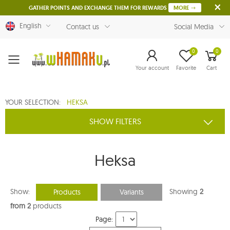
GATHER POINTS AND EXCHANGE THEM FOR REWARDS
MORE
English
Contact us
Social Media
0
0
Menu
Your account
Favorite
Cart
YOUR SELECTION:
HEKSA
SHOW FILTERS
Heksa
Show:
Showing
2
Products
Variants
from 2
products
Page: