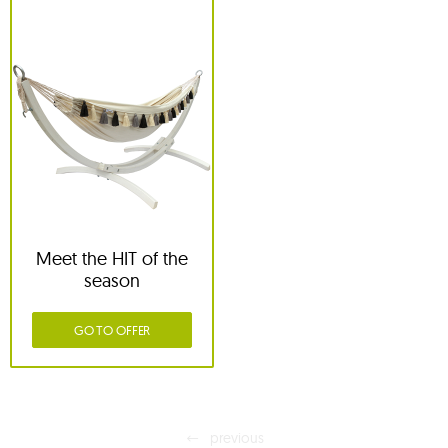
Meet the HIT of the
season
GO TO OFFER
previous