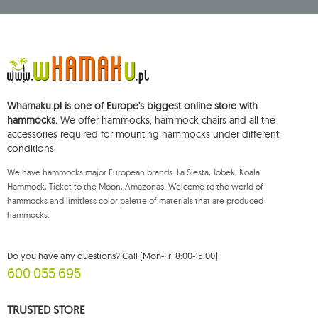
Central Business Activity Register and having its registered office at ul.
Starowiejska 265, 08-110 Siedlce, NIP (Tax Identification Number): 821-152-01-
37, REGON (Statistical Number): 711650928.
The data will be processed for the purpose of distributing the newsletter
and shall be stored until you unsubscribe.
You shall have the right to access, rectify, delete, limit the processing of and
object to the processing of your personal data, as well as the right to file,
with an applicable supervisory authority, a complaint concerning the
Whamaku.pl is one of Europe's biggest online store with
processing of such data and to withdraw, at any time, your consent for the
processing of your personal data, with such a withdrawal not affecting the
hammocks.
We offer hammocks, hammock chairs and all the
legality of processing performed prior thereto. To exercise any of the
accessories required for mounting hammocks under different
aforementioned rights, please contact the Mouton Interactive customer
conditions.
service department by e-mail, or by a letter sent to its registered address.
For more information, please visit:
www.mouton.pl/ODO
We have hammocks major European brands: La Siesta, Jobek, Koala
Hammock, Ticket to the Moon, Amazonas. Welcome to the world of
hammocks and limitless color palette of materials that are produced
hammocks.
Do you have any questions? Call (Mon-Fri 8:00-15:00)
600 055 695
TRUSTED STORE