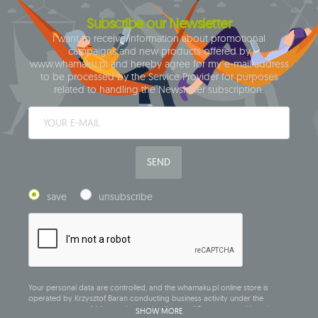
Subscribe our Newsletter
I want to receive information about promotional
campaigns and new products offered by
www.whamaku.pl and hereby agree for my e-mail address
to be processed by the Service Provider for purposes
related to handling the Newsletter subscription.
SEND
save
unsubscribe
Your personal data are controlled, and the whamaku.pl online store is
operated by Krzysztof Baran conducting business activity under the
company name of: Mouton Interactive Krzysztof Baran, entered into the
SHOW MORE