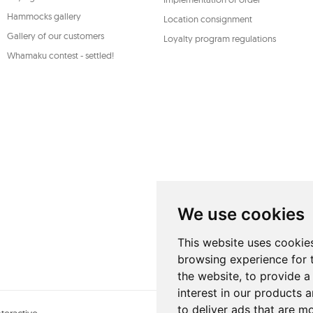
Hammocks gallery
Location consignment
Gallery of our customers
Loyalty program regulations
Whamaku contest - settled!
We use cookies
This website uses cookie
browsing experience for 
the website
,
to provide a
interest in our products 
to deliver ads that are m