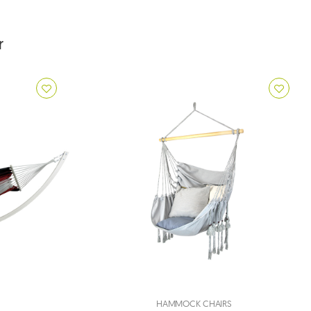
r
HAMMOCK CHAIRS