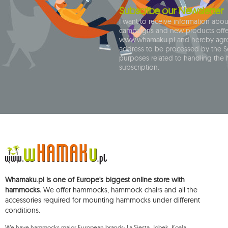
1
carello baby
Subscribe our Newsletter
2
casa mount
I want to receive information abo
campaigns and new products off
1
chain
www.whamaku.pl and hereby agre
address to be processed by the Se
1
chaise rocker
purposes related to handling the 
1
chico
subscription.
1
chillounge
1
classic fly
2
colibri 3.0
1
crua koala
9
cumbia
1
deluxe
1
dockside
Whamaku.pl is one of Europe's biggest online store with
hammocks.
We offer hammocks, hammock chairs and all the
1
domo
accessories required for mounting hammocks under different
1
door clamp
conditions.
3
double
We have hammocks major European brands: La Siesta, Jobek, Koala