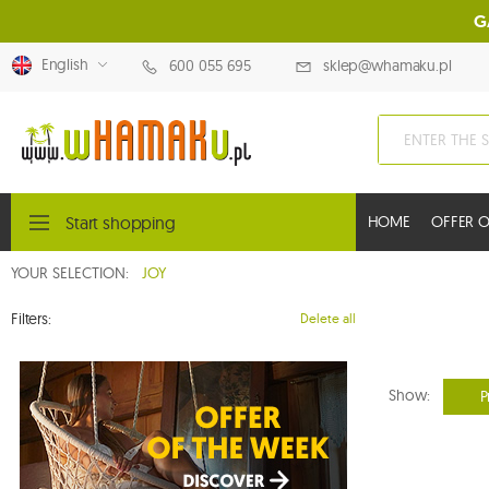
G
English
600 055 695
sklep@whamaku.pl
Start shopping
HOME
OFFER O
YOUR SELECTION:
JOY
Filters:
Delete all
Show:
P