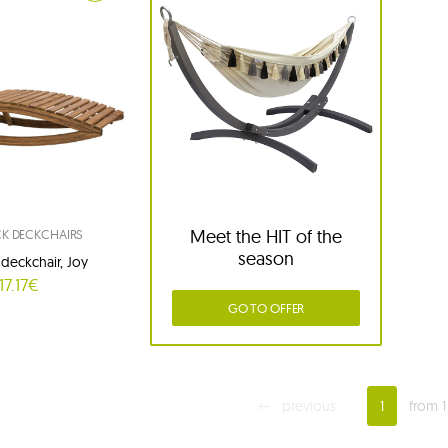
Meet the HIT of the
 DECKCHAIRS
season
eckchair, Joy
17.17€
GO TO OFFER
previous
1
from 1