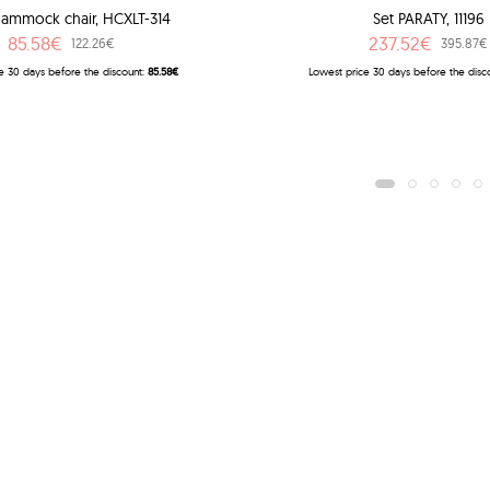
ammock chair, HCXLT-314
Set PARATY, 11196
85.58€
237.52€
122.26€
395.87€
e 30 days before the discount:
85.58€
Lowest price 30 days before the disc