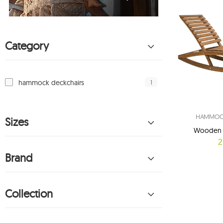
Category
1
hammock deckchairs
HAMMOCK
Sizes
Wooden d
2
Brand
Collection