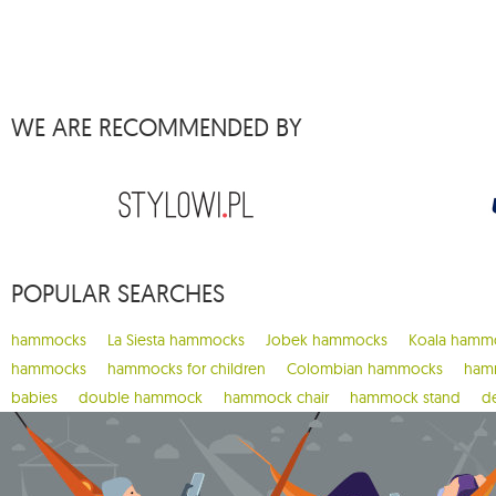
1
barbeque
1
beach set
3
bebo
WE ARE RECOMMENDED BY
1
belize
5
bench de luxe
1
brasil
1
brasil gigante
1
brasilia
POPULAR SEARCHES
9
brazilian
3
breve
hammocks
La Siesta hammocks
Jobek hammocks
Koala hamm
4
brisa
hammocks
hammocks for children
Colombian hammocks
hamm
babies
double hammock
hammock chair
hammock stand
d
1
bugnet
1
cacoon pod
1
california