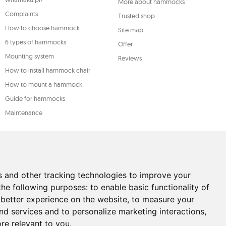
More about hammocks
Complaints
Trusted shop
How to choose hammock
Site map
6 types of hammocks
Offer
Mounting system
Reviews
How to install hammock chair
How to mount a hammock
Guide for hammocks
Maintenance
s and other tracking technologies to improve your
the following purposes:
to enable basic functionality of
 better experience on the website
,
to measure your
and services and to personalize marketing interactions
,
ore relevant to you
.