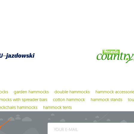
ocks
garden hammocks
double hammocks
hammock accessori
ocks with spreader bars
cotton hammock
hammock stands
to
eckchairs hammocks
hammock tents