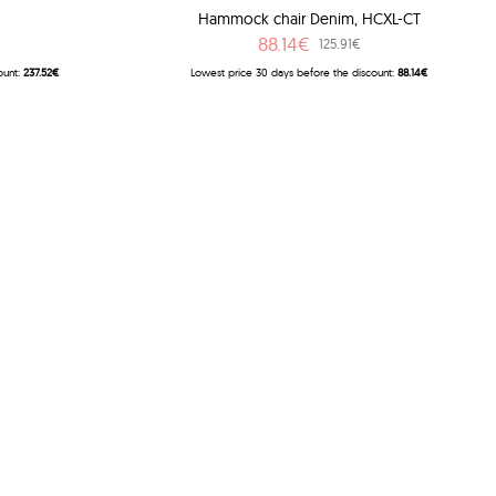
Hammock chair Denim, HCXL-CT
88.14€
125.91€
ount:
237.52€
Lowest price 30 days before the discount:
88.14€