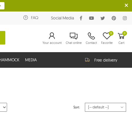
FAQ
Social Media
0
0
Your account
Chat online
Contact
Favorite
Cart
G HAMMOCK
MEDIA
Free delivery
Sort: