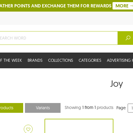
ATHER POINTS AND EXCHANGE THEM FOR REWARDS
MORE
F THE WEEK
BRANDS
COLLECTIONS
CATEGORIES
ADVERTISIN
Joy
Showing
1 from 1
products
roducts
Variants
Page: