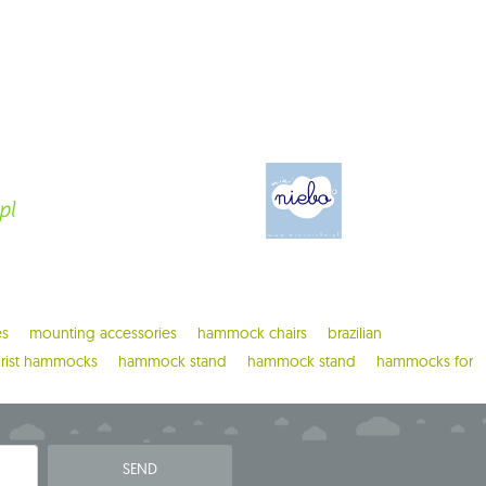
es
mounting accessories
hammock chairs
brazilian
urist hammocks
hammock stand
hammock stand
hammocks for
SEND