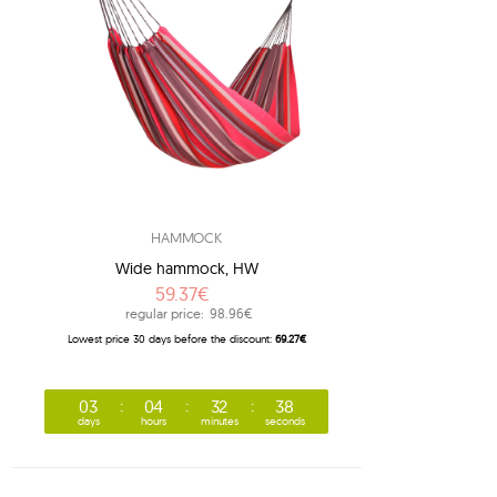
1
1
1
3
8
7
adventure
2
american dream
HAMMOCK
2
apollo
Wide hammock, HW
1
arcus
59.37€
1
arte
regular price:
98.96€
Lowest price 30 days before the discount:
69.27€
1
artista
1
aruba
03
04
32
37
1
atlas
days
hours
minutes
seconds
1
bamboo
1
barbados