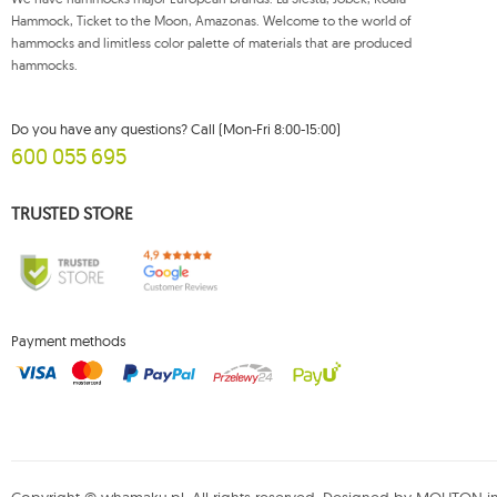
Hammock, Ticket to the Moon, Amazonas. Welcome to the world of
5
dream
hammocks and limitless color palette of materials that are produced
1
dstand
hammocks.
1
easy +
1
eco-friendly hammock
Do you have any questions? Call (Mon-Fri 8:00-15:00)
600 055 695
2
etno
2
fat
TRUSTED STORE
2
florencia
2
flower pots and garden boxes
1
foot rest
148
garden
Payment methods
32
garden sets koala
7
gaya
1
genoa
1
gigante lava