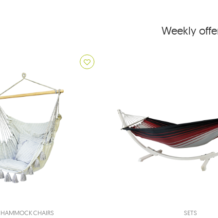
Weekly offe
HAMMOCK CHAIRS
SETS