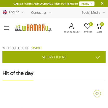
GATHER POINTS AND EXCHANGE THEM FOR REWARDS
MORE
English
Contact us
Social Media
0
0
Menu
Your account
Favorite
Cart
YOUR SELECTION:
SWIVEL
SHOW FILTERS
Hit of the day