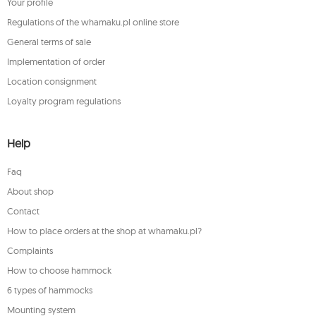
Your profile
Regulations of the whamaku.pl online store
General terms of sale
Implementation of order
Location consignment
Loyalty program regulations
Help
Faq
About shop
Contact
How to place orders at the shop at whamaku.pl?
Complaints
How to choose hammock
6 types of hammocks
Mounting system