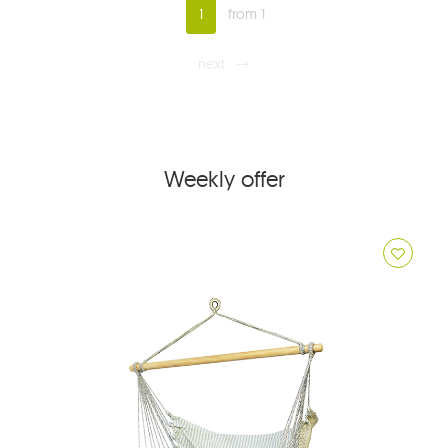
1
from 1
next
Weekly offer