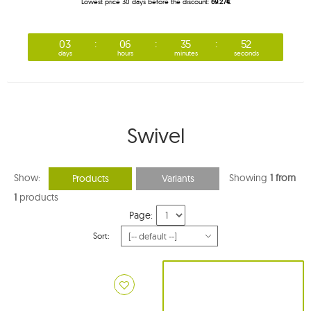
Lowest price 30 days before the discount:
69.27€
03
06
35
50
days
hours
minutes
seconds
Swivel
Show:
Showing
1 from
Products
Variants
1
products
Page:
Sort: