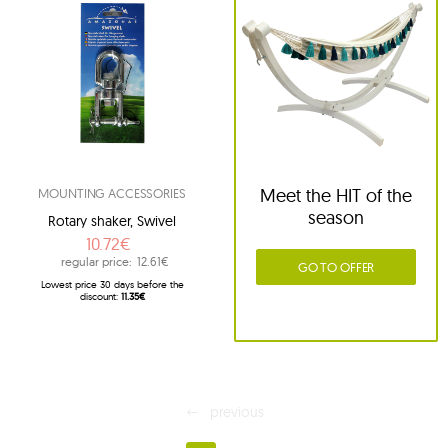
Meet the HIT of the
MOUNTING ACCESSORIES
season
Rotary shaker, Swivel
10.72€
regular price:
12.61€
GO TO OFFER
Lowest price 30 days before the
discount:
11.35€
previous