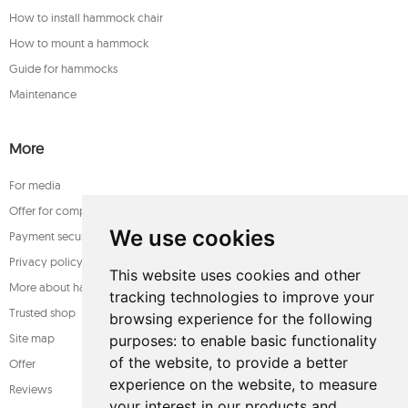
How to install hammock chair
How to mount a hammock
Guide for hammocks
Maintenance
More
For media
Offer for companies
We use cookies
Payment security
Privacy policy
This website uses cookies and other
More about hammocks
tracking technologies to improve your
Trusted shop
browsing experience for the following
Site map
purposes:
to enable basic functionality
of the website
,
to provide a better
Offer
experience on the website
,
to measure
Reviews
your interest in our products and