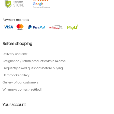
Payment methods
Before shopping
Delivery and cost
Resignation / return products within 14 days
Frequently asked questions before buying
Hammocks gallery
Gallery of our customers
Whamaku contest - settled!
Your account