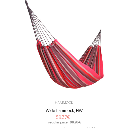
HAMMOCK
Wide hammock, HW
59.37€
regular price:
98.96€