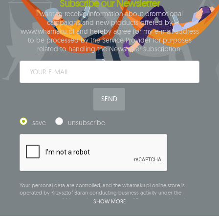
Subscribe our Newsletter
I want to receive information about promotional
campaigns and new products offered by
www.whamaku.pl and hereby agree for my e-mail address
to be processed by the Service Provider for purposes
related to handling the Newsletter subscription.
SEND
save
unsubscribe
Your personal data are controlled, and the whamaku.pl online store is
operated by Krzysztof Baran conducting business activity under the
company name of: Mouton Interactive Krzysztof Baran, entered into the
SHOW MORE
Central Business Activity Register and having its registered office at ul.
Starowiejska 265, 08-110 Siedlce, NIP (Tax Identification Number): 821-152-01-