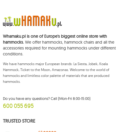
37, REGON (Statistical Number): 711650928.
The data will be processed for the purpose of distributing the newsletter
and shall be stored until you unsubscribe.
You shall have the right to access, rectify, delete, limit the processing of and
object to the processing of your personal data, as well as the right to file,
with an applicable supervisory authority, a complaint concerning the
Whamaku.pl is one of Europe's biggest online store with
processing of such data and to withdraw, at any time, your consent for the
processing of your personal data, with such a withdrawal not affecting the
hammocks.
We offer hammocks, hammock chairs and all the
legality of processing performed prior thereto. To exercise any of the
accessories required for mounting hammocks under different
aforementioned rights, please contact the Mouton Interactive customer
conditions.
service department by e-mail, or by a letter sent to its registered address.
For more information, please visit:
www.mouton.pl/ODO
We have hammocks major European brands: La Siesta, Jobek, Koala
Hammock, Ticket to the Moon, Amazonas. Welcome to the world of
hammocks and limitless color palette of materials that are produced
hammocks.
Do you have any questions? Call (Mon-Fri 8:00-15:00)
600 055 695
TRUSTED STORE