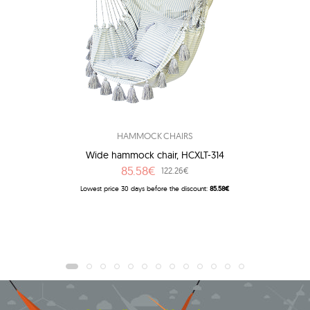
HAMMOCK CHAIRS
Wide hammock chair, HCXLT-314
85.58€
122.26€
Lowest price 30 days before the discount:
85.58€