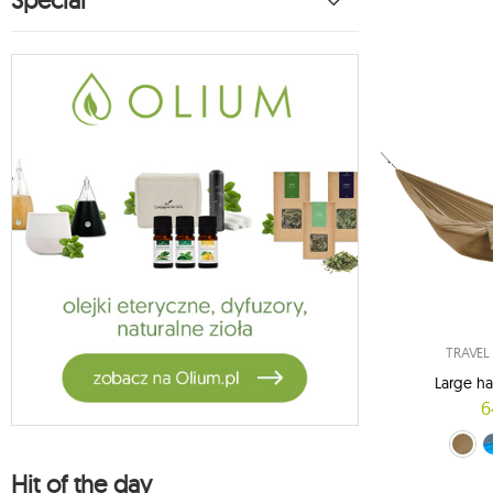
Special
TRAVE
Large h
6
Brown (08/
blue-gra
red-
Hit of the day