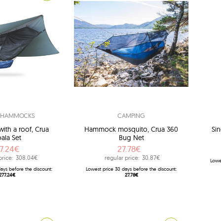
L HAMMOCKS
CAMPING
th a roof, Crua
Hammock mosquito, Crua 360
Sin
ala Set
Bug Net
7.24€
27.78€
price:
308.04€
regular price:
30.87€
Lowe
ays before the discount:
Lowest price 30 days before the discount:
277.24€
27.78€