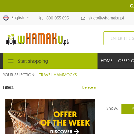
G
English
600 055 695
sklep@whamaku.pl
Start shopping
HOME
OFFER O
YOUR SELECTION:
TRAVEL HAMMOCKS
Filters:
Delete all
Show:
P