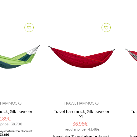
Br
L HAMMOCKS
TRAVEL HAMMOCKS
ck, Silk traveller
Travel hammock, Silk traveller
Tra
XL
2.89€
36.96€
 price:
38.70€
regular price:
43.48€
ays before the discount:
34.83€
Lowest price 30 days before the discount:
Lowe