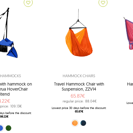
L HAMMOCKS
HAMMOCK CHAIRS
r with hammock on
Travel Hammock Chair with
Ham
Crua HoverChair
Suspension, ZZV14
Xtend
65.87€
8.22€
regular price:
88.04€
Lowe
price:
109.13€
Lowest price 30 days before the discount:
65.87€
ays before the discount:
98.22€
orange (22)
navy blue (39)
CX-B01)
en (HCX-G01)