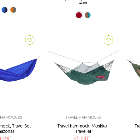
39.13€
rest)
e (Ocean)
orange (Techno)
Red (Chili)
Brown (Mountain)
L HAMMOCKS
TRAVEL HAMMOCKS
mock, Travel Set
Travel hammock, Moskito-
Tr
azonas
Traveller
0.49€
45.64€