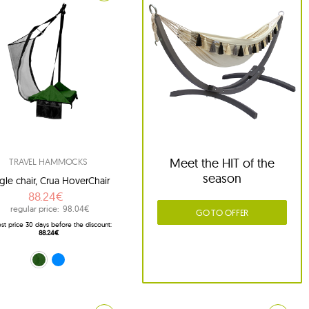
Meet the HIT of the
TRAVEL HAMMOCKS
season
gle chair, Crua HoverChair
88.24€
regular price:
98.04€
GO TO OFFER
st price 30 days before the discount:
88.24€
green (HC-G01)
blue (HC-G02)