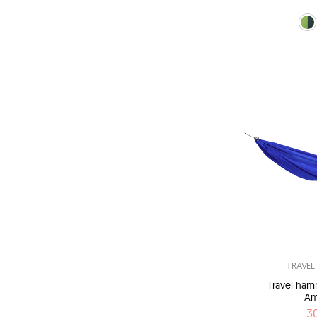
green (Fo
blu
TRAVE
Travel ham
Am
3