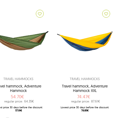
TRAVEL HAMMOCKS
TRAVEL HAMMOCKS
avel hammock, Adventure
Travel hammock, Adventure
Hammock
Hammock XXL
54.70€
74.47€
regular price:
64.35€
regular price:
87.61€
st price 30 days before the discount:
Lowest price 30 days before the discount:
57.91€
78.85€