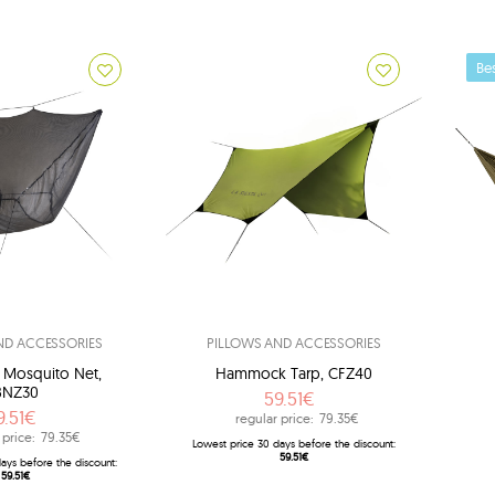
Bes
ND ACCESSORIES
PILLOWS AND ACCESSORIES
n Mosquito Net,
Hammock Tarp, CFZ40
BNZ30
59.51€
9.51€
regular price:
79.35€
Br
 price:
79.35€
Lowest price 30 days before the discount:
59.51€
ays before the discount:
59.51€