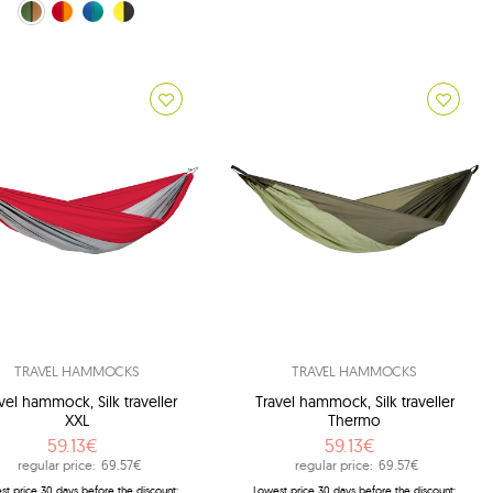
own (Coyote)
orange (Fire)
blue (Ice-blue)
black (Yellowstone)
TRAVEL HAMMOCKS
TRAVEL HAMMOCKS
vel hammock, Silk traveller
Travel hammock, Silk traveller
XXL
Thermo
59.13€
59.13€
regular price:
69.57€
regular price:
69.57€
st price 30 days before the discount:
Lowest price 30 days before the discount: