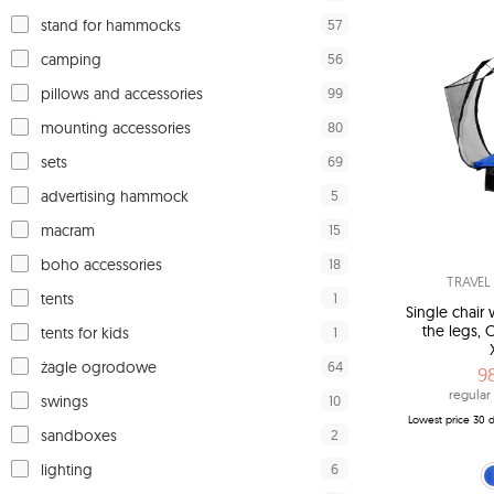
57
stand for hammocks
56
camping
99
pillows and accessories
80
mounting accessories
69
sets
5
advertising hammock
15
macram
18
boho accessories
TRAVE
1
tents
Single chai
the legs, 
1
tents for kids
64
żagle ogrodowe
9
regular 
10
swings
Lowest price 30 d
2
sandboxes
6
lighting
blue (H
gre