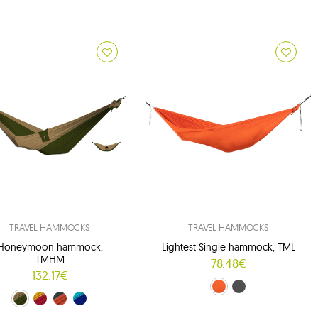
TRAVEL HAMMOCKS
TRAVEL HAMMOCKS
Honeymoon hammock,
Lightest Single hammock, TML
TMHM
78.48€
132.17€
orange (53)
gray (54)
reen (24/08)
red-yellow (34/37)
orange-grey (35/03)
blue and navy blue (39/14)