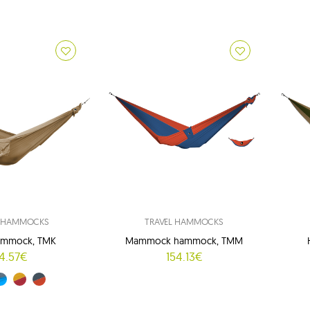
L HAMMOCKS
TRAVEL HAMMOCKS
ammock, TMK
Mammock hammock, TMM
4.57€
154.13€
08)
y (15/03)
yellow (34/37)
orange-grey (35/03)
g