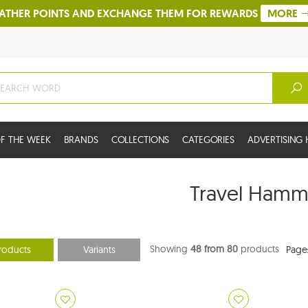
ATHER POINTS AND EXCHANGE THEM FOR REWARDS
MORE
F THE WEEK
BRANDS
COLLECTIONS
CATEGORIES
ADVERTISIN
Travel Hamm
Showing
48 from 80
products
roducts
Variants
Page