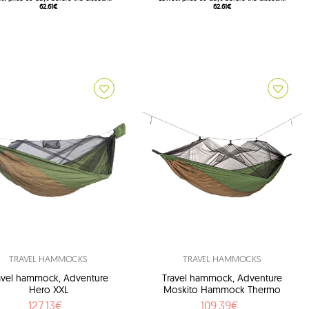
62.61€
62.61€
TRAVEL HAMMOCKS
TRAVEL HAMMOCKS
avel hammock, Adventure
Travel hammock, Adventure
Hero XXL
Moskito Hammock Thermo
127.13€
109.39€