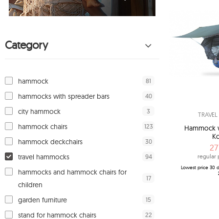
Category
81
hammock
40
hammocks with spreader bars
3
city hammock
TRAVE
123
hammock chairs
Hammock wi
Ko
30
hammock deckchairs
27
94
travel hammocks
regular 
Lowest price 30 d
hammocks and hammock chairs for
17
children
15
garden furniture
22
stand for hammock chairs