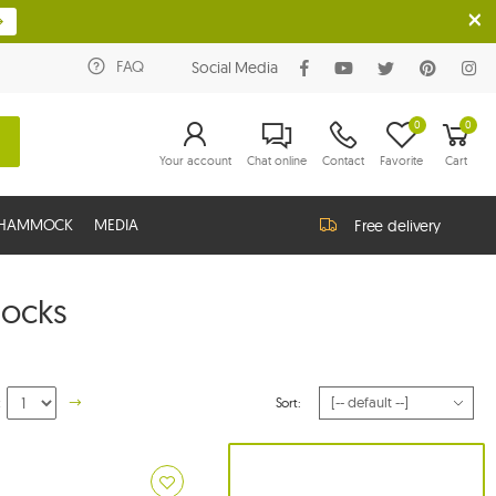
FAQ
Social Media
0
0
Your account
Chat online
Contact
Favorite
Cart
G HAMMOCK
MEDIA
Free delivery
ocks
:
Sort: