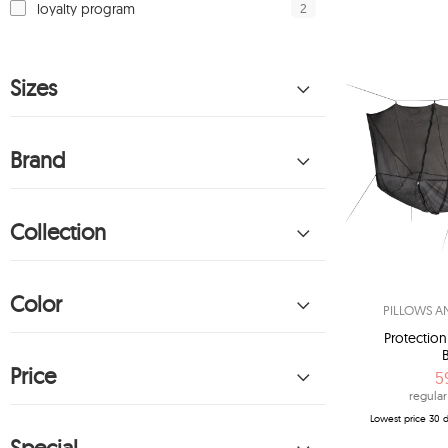
2
loyalty program
Sizes
Brand
Collection
Color
PILLOWS A
Protectio
Price
5
regular
Lowest price 30 d