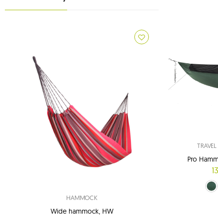
TRAVE
Pro Hamm
1
green (
navy
HAMMOCK
Wide hammock, HW