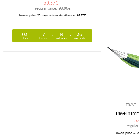
59.37€
regular price:
98.96€
Lowest price 30 days before the discount:
69.27€
03
17
19
35
days
hours
minutes
seconds
TRAVE
Travel hammo
3
regular
Lowest price 30 d