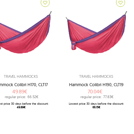
TRAVEL HAMMOCKS
TRAVEL HAMMOCKS
mock Colibri H170, CLT17
Hammock Colibri H190, CLT19
49.89€
70.04€
regular price:
66.52€
regular price:
77.83€
st price 30 days before the discount:
Lowest price 30 days before the discount:
49.89€
66.15€