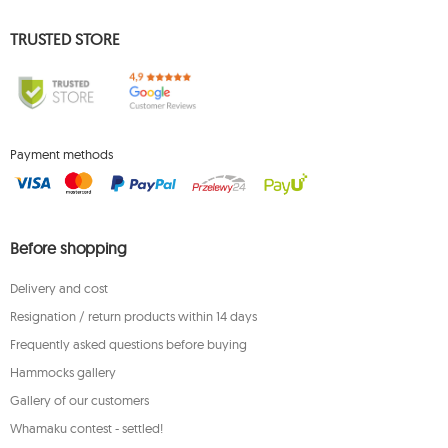
TRUSTED STORE
Payment methods
Before shopping
Delivery and cost
Resignation / return products within 14 days
Frequently asked questions before buying
Hammocks gallery
Gallery of our customers
Whamaku contest - settled!