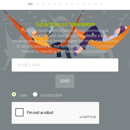
Subscribe our Newsletter
I want to receive information about promotional
campaigns and new products offered by
www.whamaku.pl and hereby agree for my e-mail address
to be processed by the Service Provider for purposes
related to handling the Newsletter subscription.
SEND
save
unsubscribe