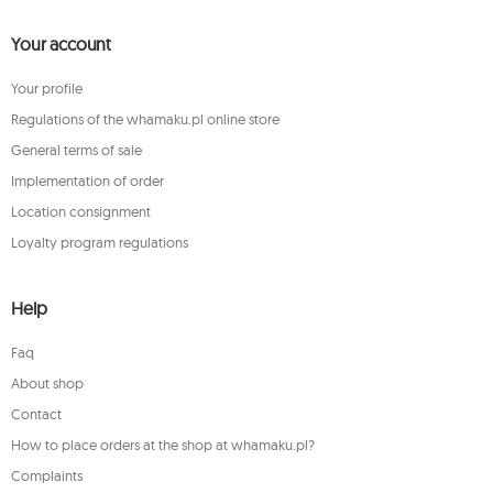
Your account
Your profile
Regulations of the whamaku.pl online store
General terms of sale
Implementation of order
Location consignment
Loyalty program regulations
Help
Faq
About shop
Contact
How to place orders at the shop at whamaku.pl?
Complaints