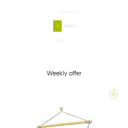
previous
1
from 1
next
Weekly offer