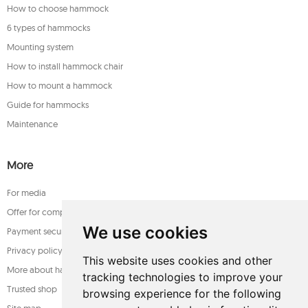
How to choose hammock
6 types of hammocks
Mounting system
How to install hammock chair
How to mount a hammock
Guide for hammocks
Maintenance
More
For media
Offer for companies
We use cookies
Payment security
Privacy policy
This website uses cookies and other
More about hammocks
tracking technologies to improve your
Trusted shop
browsing experience for the following