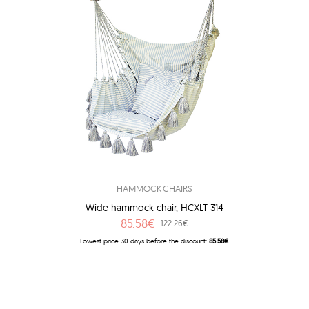
HAMMOCK CHAIRS
Wide hammock chair, HCXLT-314
85.58€
122.26€
Lowest price 30 days before the discount:
85.58€