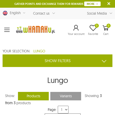
GATHER POINTS AND EXCHANGE THEM FOR REWARDS
MORE
English
Contact us
Social Media
0
0
Menu
Your account
Favorite
Cart
YOUR SELECTION:
LUNGO
SHOW FILTERS
Lungo
Show:
Showing
3
Products
Variants
from 3
products
Page: