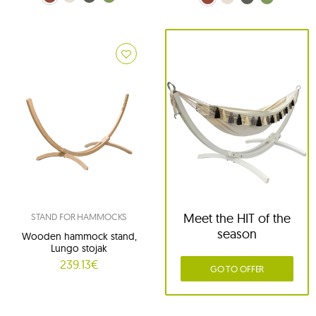
Meet the HIT of the
STAND FOR HAMMOCKS
season
Wooden hammock stand,
Lungo stojak
239.13€
GO TO OFFER