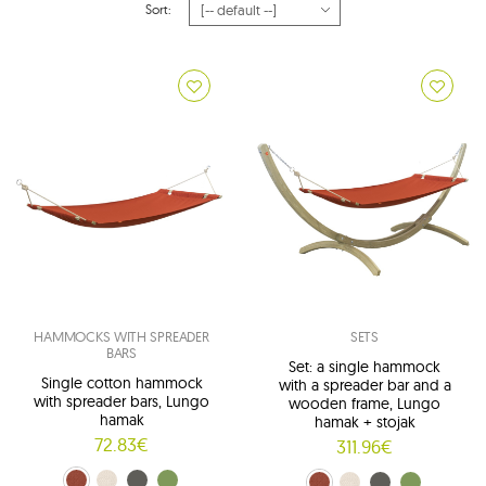
Sort:
HAMMOCKS WITH SPREADER
SETS
BARS
Set: a single hammock
Single cotton hammock
with a spreader bar and a
with spreader bars, Lungo
wooden frame, Lungo
hamak
hamak + stojak
72.83€
311.96€
terracotta (01)
beige (02)
graphite (03)
green (04)
terracotta (01)
beige (02)
graphite (03)
green (04)