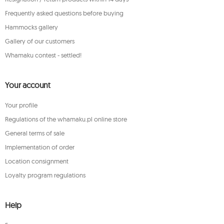
Frequently asked questions before buying
Hammocks gallery
Gallery of our customers
Whamaku contest - settled!
Your account
Your profile
Regulations of the whamaku.pl online store
General terms of sale
Implementation of order
Location consignment
Loyalty program regulations
Help