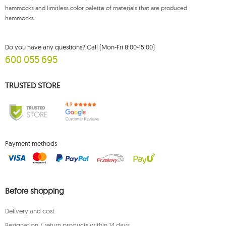
hammocks and limitless color palette of materials that are produced
hammocks.
Do you have any questions? Call (Mon-Fri 8:00-15:00)
600 055 695
TRUSTED STORE
Payment methods
Before shopping
Delivery and cost
Resignation / return products within 14 days