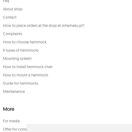
Faq
About shop
Contact
How to place orders at the shop at whamaku.pl?
Complaints
How to choose hammock
6 types of hammocks
Mounting system
How to install hammock chair
How to mount a hammock
Guide for hammocks
Maintenance
More
For media
Offer for companies