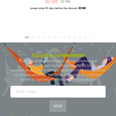
85.58€
122.26€
Lowest price 30 days before the discount:
85.58€
Subscribe our Newsletter
I want to receive information about promotional
campaigns and new products offered by
www.whamaku.pl and hereby agree for my e-mail address
to be processed by the Service Provider for purposes
related to handling the Newsletter subscription.
SEND