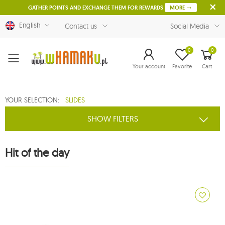
GATHER POINTS AND EXCHANGE THEM FOR REWARDS
MORE
English
Contact us
Social Media
0
0
Menu
Your account
Favorite
Cart
YOUR SELECTION:
SLIDES
SHOW FILTERS
Hit of the day