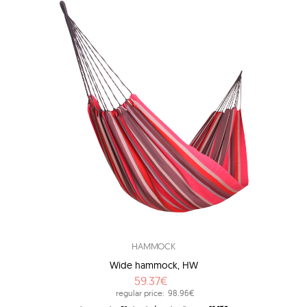
HAMMOCK
Wide hammock, HW
59.37€
regular price:
98.96€