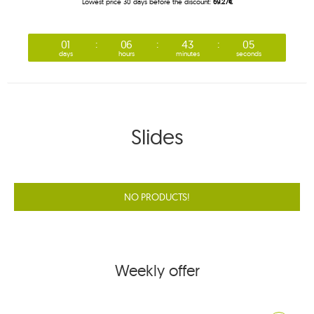
Lowest price 30 days before the discount:
69.27€
01
06
43
05
days
hours
minutes
seconds
Slides
NO PRODUCTS!
Weekly offer