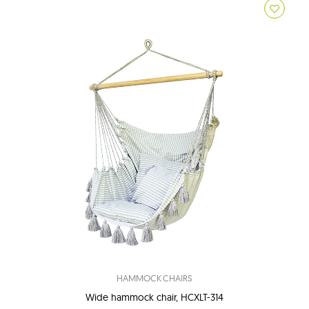
HAMMOCK CHAIRS
Wide hammock chair, HCXLT-314