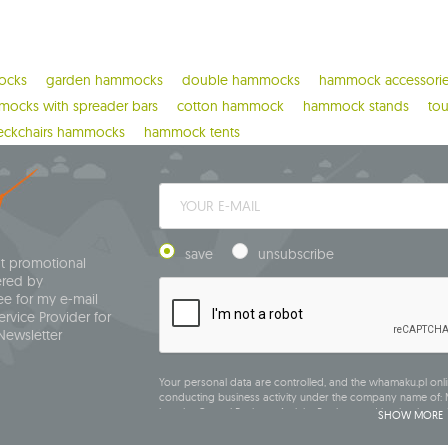
ocks
garden hammocks
double hammocks
hammock accessori
ocks with spreader bars
cotton hammock
hammock stands
to
eckchairs hammocks
hammock tents
save
unsubscribe
ut promotional
ered by
e for my e-mail
rvice Provider for
Newsletter
Your personal data are controlled, and the whamaku.pl onli
conducting business activity under the company name of: M
into the Central Business Activity Register and having its regi
SHOW MORE
Siedlce, NIP (Tax Identification Number): 821-152-01-37, REGO