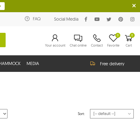
FAQ
Social Media
0
0
Your account
Chat online
Contact
Favorite
Cart
G HAMMOCK
MEDIA
Free delivery
Sort: