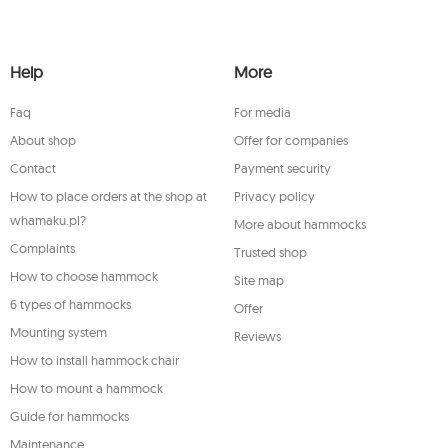
he newsletter and shall be stored until you
 processing of and object to the processing of
licable supervisory authority, a complaint
Help
More
t any time, your consent for the processing
 the legality of processing performed prior
Faq
For media
ase contact the Mouton Interactive customer
stered address.
About shop
Offer for companies
Contact
Payment security
How to place orders at the shop at
Privacy policy
whamaku.pl?
More about hammocks
Complaints
Trusted shop
How to choose hammock
Site map
6 types of hammocks
Offer
Mounting system
Reviews
How to install hammock chair
How to mount a hammock
Guide for hammocks
Maintenance