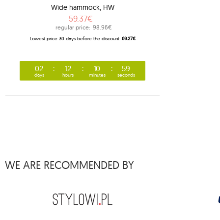
Wide hammock, HW
1
barbeque
59.37€
1
beach set
regular price:
98.96€
Lowest price 30 days before the discount:
69.27€
3
bebo
1
belize
02
12
10
58
5
bench de luxe
days
hours
minutes
seconds
1
brasil
1
brasil gigante
1
brasilia
9
brazilian
3
breve
WE ARE RECOMMENDED BY
4
brisa
1
bugnet
1
cacoon pod
1
california