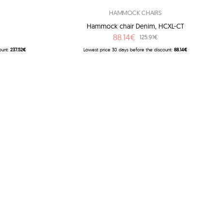
HAMMOCK CHAIRS
Hammock chair Denim, HCXL-CT
88.14€
125.91€
ount:
237.52€
Lowest price 30 days before the discount:
88.14€