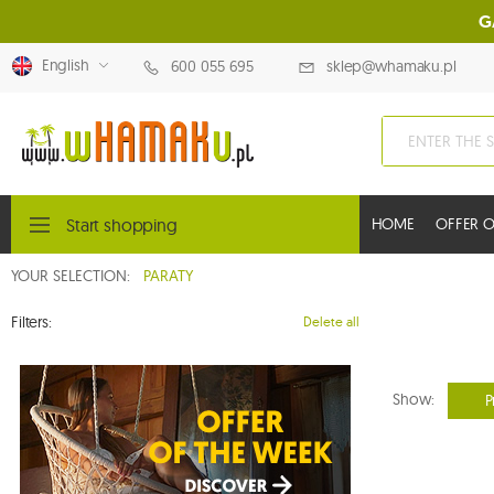
G
English
600 055 695
sklep@whamaku.pl
Start shopping
HOME
OFFER O
YOUR SELECTION:
PARATY
Filters:
Delete all
Show:
P