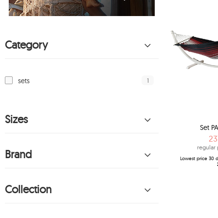
Category
1
sets
Sizes
Set PA
23
regular 
Brand
Lowest price 30 d
Collection