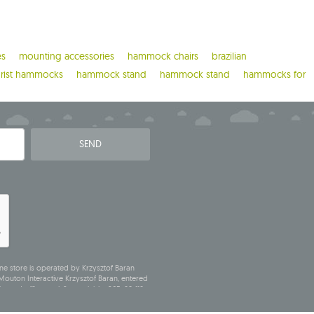
es
mounting accessories
hammock chairs
brazilian
urist hammocks
hammock stand
hammock stand
hammocks for
SEND
ne store is operated by Krzysztof Baran
outon Interactive Krzysztof Baran, entered
stered office at ul. Starowiejska 265, 08-110
N (Statistical Number): 711650928.