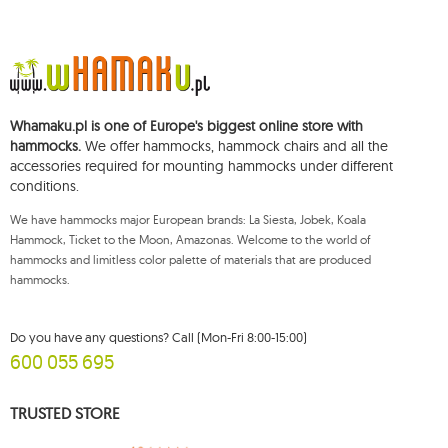
5
dream
1
dstand
1
easy +
1
eco-friendly hammock
Whamaku.pl is one of Europe's biggest online store with
hammocks.
We offer hammocks, hammock chairs and all the
2
etno
accessories required for mounting hammocks under different
2
fat
conditions.
2
florencia
We have hammocks major European brands: La Siesta, Jobek, Koala
2
flower pots and garden boxes
Hammock, Ticket to the Moon, Amazonas. Welcome to the world of
hammocks and limitless color palette of materials that are produced
1
foot rest
hammocks.
149
garden
32
garden sets koala
Do you have any questions? Call (Mon-Fri 8:00-15:00)
600 055 695
7
gaya
1
genoa
TRUSTED STORE
1
gigante lava