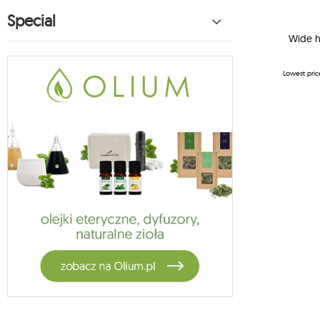
hammock for children koala
Special
27
koala hammock suspension
Wide h
1
vela
5
habana
Lowest pric
14
moon hammock
2
moon chair
13
hammock suspension
1
cotton hammock
1
garden sets
4
jagram stands
3
crua outdoor
9
hammock stands koala
1
oslo
4
1