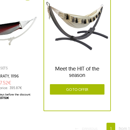
Meet the HIT of the
SETS
season
RATY, 11196
7.52€
price:
395.87€
GO TO OFFER
ays before the discount:
237.52€
previous
1
from 1