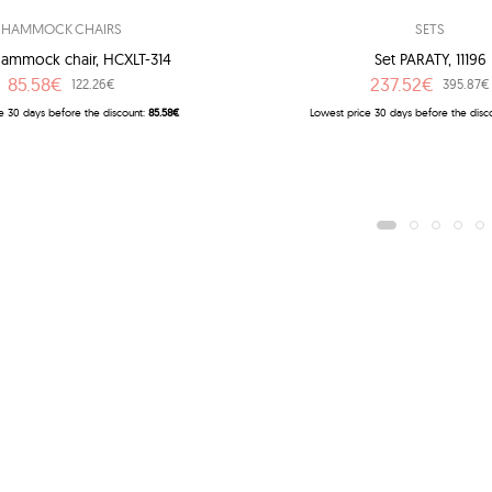
HAMMOCK CHAIRS
SETS
ammock chair, HCXLT-314
Set PARATY, 11196
85.58€
237.52€
122.26€
395.87€
e 30 days before the discount:
85.58€
Lowest price 30 days before the disc