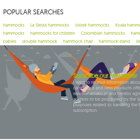
1
carello baby
POPULAR SEARCHES
2
casa mount
1
chain
hammocks
La Siesta hammocks
Jobek hammocks
Koala hamm
1
chaise rocker
hammocks
hammocks for children
Colombian hammocks
hamm
1
chico
babies
double hammock
hammock chair
hammock stand
d
1
chillounge
1
classic fly
2
colibri 3.0
Subscribe our Newsletter
1
crua koala
I want to receive information abo
campaigns and new products off
9
cumbia
www.whamaku.pl and hereby agre
address to be processed by the Se
1
deluxe
purposes related to handling the 
1
dockside
subscription.
1
domo
1
door clamp
3
double