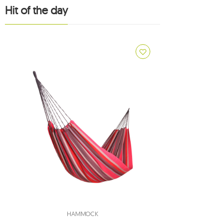
1
Hit of the day
1
1
3
8
7
adventure
2
american dream
2
apollo
1
arcus
1
arte
1
artista
1
aruba
1
atlas
1
bamboo
HAMMOCK
1
barbados