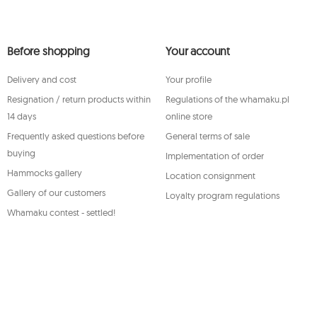
The data will be processed for the purpose of distributing t
unsubscribe.
You shall have the right to access, rectify, delete, limit the
Before shopping
your personal data, as well as the right to file, with an app
Your account
concerning the processing of such data and to withdraw, a
of your personal data, with such a withdrawal not affecting
Delivery and cost
Your profile
thereto. To exercise any of the aforementioned rights, ple
service department by e-mail, or by a letter sent to its regi
Resignation / return products within
Regulations of the whamaku.pl
For more information, please visit:
www.mouton.pl/ODO
14 days
online store
Frequently asked questions before
General terms of sale
buying
Implementation of order
Hammocks gallery
Location consignment
Gallery of our customers
Loyalty program regulations
Whamaku contest - settled!