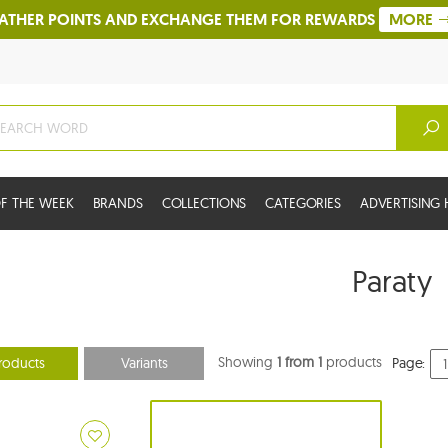
ATHER POINTS AND EXCHANGE THEM FOR REWARDS
MORE
F THE WEEK
BRANDS
COLLECTIONS
CATEGORIES
ADVERTISIN
Paraty
Showing
1 from 1
products
roducts
Variants
Page: