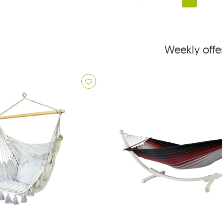
Weekly offe