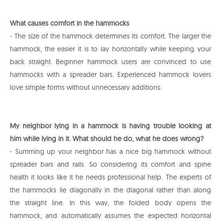
What causes comfort in the hammocks
- The size of the hammock determines its comfort. The larger the
hammock, the easier it is to lay horizontally while keeping your
back straight. Beginner hammock users are convinced to use
hammocks with a spreader bars. Experienced hammock lovers
love simple forms without unnecessary additions.
My neighbor lying in a hammock is having trouble looking at
him while lying in it. What should he do, what he does wrong?
- Summing up your neighbor has a nice big hammock without
spreader bars and rails. So considering its comfort and spine
health it looks like it he needs professional help. The experts of
the hammocks lie diagonally in the diagonal rather than along
the straight line. In this way, the folded body opens the
hammock, and automatically assumes the expected horizontal