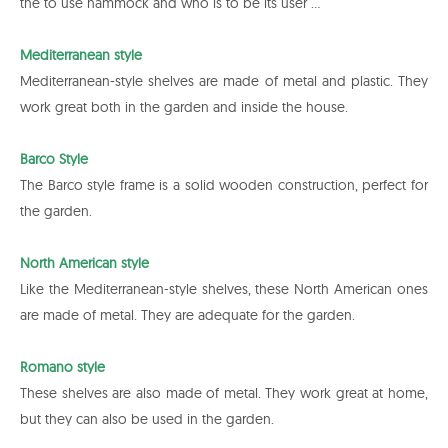
the to use hammock and who is to be its user ...
Mediterranean style
Mediterranean-style shelves are made of metal and plastic. They
work great both in the garden and inside the house.
Barco Style
The Barco style frame is a solid wooden construction, perfect for
the garden.
North American style
Like the Mediterranean-style shelves, these North American ones
are made of metal. They are adequate for the garden.
Romano style
These shelves are also made of metal. They work great at home,
but they can also be used in the garden.