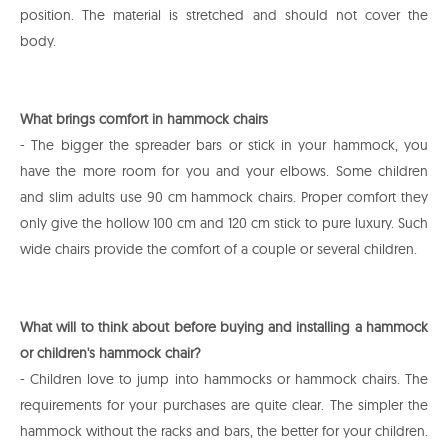
position. The material is stretched and should not cover the
body.
What brings comfort in hammock chairs
- The bigger the spreader bars or stick in your hammock, you
have the more room for you and your elbows. Some children
and slim adults use 90 cm hammock chairs. Proper comfort they
only give the hollow 100 cm and 120 cm stick to pure luxury. Such
wide chairs provide the comfort of a couple or several children.
What will to think about before buying and installing a hammock
or children's hammock chair?
- Children love to jump into hammocks or hammock chairs. The
requirements for your purchases are quite clear. The simpler the
hammock without the racks and bars, the better for your children.