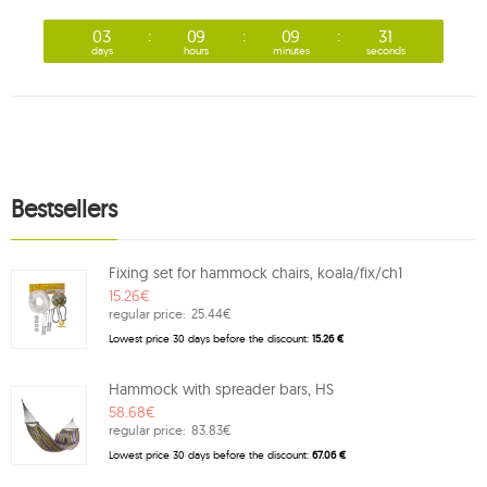
03
09
09
30
days
hours
minutes
seconds
Bestsellers
Fixing set for hammock chairs, koala/fix/ch1
15.26€
regular price:
25.44€
Lowest price 30 days before the discount:
15.26 €
Hammock with spreader bars, HS
58.68€
regular price:
83.83€
Lowest price 30 days before the discount:
67.06 €