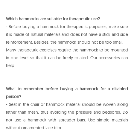
Which hammocks are suitable for therapeutic use?
- Before buying a hammock for therapeutic purposes, make sure
it is made of natural materials and does not have a stick and side
reinforcement. Besides, the hammock should not be too small.
Many therapeutic exercises require the hammock to be mounted
in one level so that it can be freely rotated. Our accessories can
help.
What to remember before buying a hammock for a disabled
person?
- Seat in the chair or hammock material should be woven along
rather than mesh, thus avoiding the pressure and bedsores. Do
not use a hammock with spreader bars. Use simple materials
without ornamented lace trim.