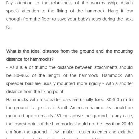
Pay attention to the robustness of the workmanship. Attach
special attention to the fixing of the hammock. Hang it low
enough from the floor to save your baby's tears during the next
fall.
What is the ideal distance from the ground and the mounting
distance for hammocks?
- As a rule of thumb the distance between attachments should
be 80-90% of the length of the hammock. Hammock with
spreader bars are usually mounted more rigidly - with a shorter
distance from the fixing point.
Hammocks with a spreader bars are usually fixed 80-100 cm to
the ground. Large classic South American hammocks should be
mounted approximately 150 cm above the ground. In any case,
the lowest point of the hammocks should not be less than 20-40
cm from the ground - it will make it easier to enter and exit the