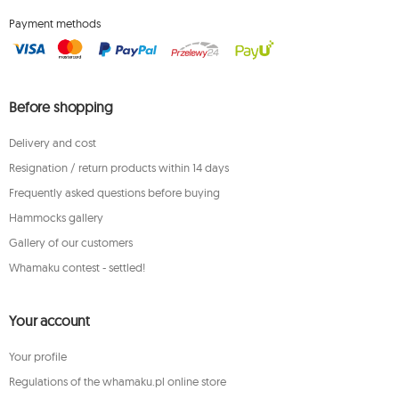
Payment methods
Before shopping
Delivery and cost
Resignation / return products within 14 days
Frequently asked questions before buying
Hammocks gallery
Gallery of our customers
Whamaku contest - settled!
Your account
Your profile
Regulations of the whamaku.pl online store