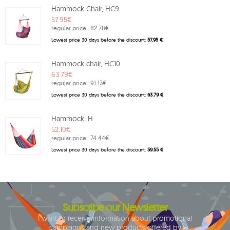
Hammock Chair, HC9
57.95€
regular price:
82.78€
Lowest price 30 days before the discount:
57.95 €
Hammock chair, HC10
63.79€
regular price:
91.13€
Lowest price 30 days before the discount:
63.79 €
Hammock, H
52.10€
regular price:
74.44€
Lowest price 30 days before the discount:
59.55 €
Subscribe our Newsletter
I want to receive information about promotional
campaigns and new products offered by