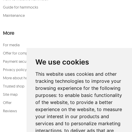
Guide for hammocks
Maintenance
More
For media
Offer for companies
We use cookies
Payment security
Privacy policy
This website uses cookies and other
More about hammocks
tracking technologies to improve your
Trusted shop
browsing experience for the following
Site map
purposes:
to enable basic functionality
of the website
,
to provide a better
Offer
experience on the website
,
to measure
Reviews
your interest in our products and
services and to personalize marketing
interactions
,
to deliver ads that are