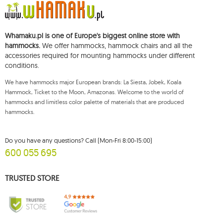
You shall have the right to access, rectify, delete, limit the processing of and
object to the processing of your personal data, as well as the right to file,
with an applicable supervisory authority, a complaint concerning the
Whamaku.pl is one of Europe's biggest online store with
processing of such data and to withdraw, at any time, your consent for the
processing of your personal data, with such a withdrawal not affecting the
hammocks.
We offer hammocks, hammock chairs and all the
legality of processing performed prior thereto. To exercise any of the
accessories required for mounting hammocks under different
aforementioned rights, please contact the Mouton Interactive customer
conditions.
service department by e-mail, or by a letter sent to its registered address.
For more information, please visit:
www.mouton.pl/ODO
We have hammocks major European brands: La Siesta, Jobek, Koala
Hammock, Ticket to the Moon, Amazonas. Welcome to the world of
hammocks and limitless color palette of materials that are produced
hammocks.
Do you have any questions? Call (Mon-Fri 8:00-15:00)
600 055 695
TRUSTED STORE