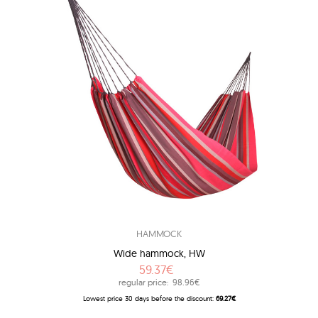
HAMMOCK
Wide hammock, HW
59.37€
regular price:
98.96€
Lowest price 30 days before the discount:
69.27€