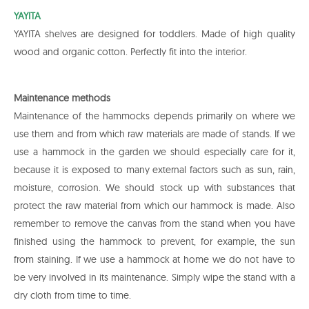
YAYITA
YAYITA shelves are designed for toddlers. Made of high quality
wood and organic cotton. Perfectly fit into the interior.
Maintenance methods
Maintenance of the hammocks depends primarily on where we
use them and from which raw materials are made of stands. If we
use a hammock in the garden we should especially care for it,
because it is exposed to many external factors such as sun, rain,
moisture, corrosion. We should stock up with substances that
protect the raw material from which our hammock is made. Also
remember to remove the canvas from the stand when you have
finished using the hammock to prevent, for example, the sun
from staining. If we use a hammock at home we do not have to
be very involved in its maintenance. Simply wipe the stand with a
dry cloth from time to time.