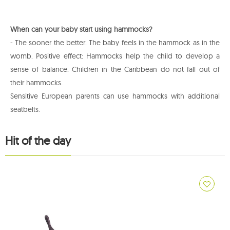
When can your baby start using hammocks?
- The sooner the better. The baby feels in the hammock as in the
womb. Positive effect: Hammocks help the child to develop a
sense of balance. Children in the Caribbean do not fall out of
their hammocks.
Sensitive European parents can use hammocks with additional
seatbelts.
Hit of the day