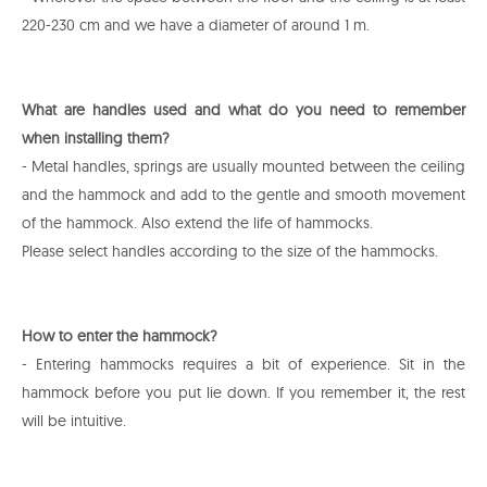
220-230 cm and we have a diameter of around 1 m.
What are handles used and what do you need to remember
when installing them?
- Metal handles, springs are usually mounted between the ceiling
and the hammock and add to the gentle and smooth movement
of the hammock. Also extend the life of hammocks.
Please select handles according to the size of the hammocks.
How to enter the hammock?
- Entering hammocks requires a bit of experience. Sit in the
hammock before you put lie down. If you remember it, the rest
will be intuitive.