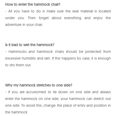
How to enter the hammock chair?
- All you have to do is make sure the seat material is located
under you. Then forget about everything and enjoy the
adventure in your chair.
Is it bad to wet the hammock?
- Hammocks and hammock chairs should be protected from
excessive humidity and rain. If this happens by case, it is enough
to dry them out.
Why my hammock stretches to one side?
- If you are accustomed to lie down on one side and always
enter the hammock on one side, your hammock can stretch out
one side. To avoid this, change the place of entry and position in
the hammock.