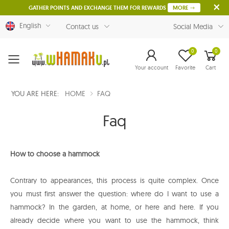
GATHER POINTS AND EXCHANGE THEM FOR REWARDS
MORE
English
Contact us
Social Media
0
0
Menu
Your account
Favorite
Cart
YOU ARE HERE:
HOME
FAQ
Faq
How to choose a hammock
Contrary to appearances, this process is quite complex. Once
you must first answer the question: where do I want to use a
hammock? In the garden, at home, or here and here. If you
already decide where you want to use the hammock, think