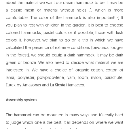
about the material we want our dream hammock to be. It may be
a classic mesh or material without holes :), which is more
comfortable. The color of the hammock is also important! :) If
you plan to rest with children in the garden, it is best to choose
colored hammocks, pastel colors or, if possible, those with lush
colors. If, however, we plan to go on a trip in which we have
calculated the presence of extreme conditions (bivouacs, lodges
in the forest), we should equip a dark hammock, it may be dark
green or bronze. We also need to decide what material we are
interested in. We have a choice of: organic cotton, cotton of
lama, polyester, polypropylene, yarn, loom, nylon, parachute,
Eutex by Amazonas and
La Siesta
Hamactex.
Assembly system
The hammock
can be mounted in many ways and it's really hard
to judge which one is the best. It all depends on where we want