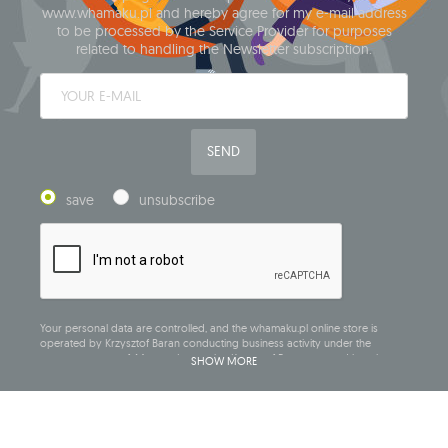
www.whamaku.pl and hereby agree for my e-mail address
to be processed by the Service Provider for purposes
related to handling the Newsletter subscription.
SEND
save
unsubscribe
Your personal data are controlled, and the whamaku.pl online store is
operated by Krzysztof Baran conducting business activity under the
company name of: Mouton Interactive Krzysztof Baran, entered into the
SHOW MORE
Central Business Activity Register and having its registered office at ul.
Starowiejska 265, 08-110 Siedlce, NIP (Tax Identification Number): 821-152-01-
37, REGON (Statistical Number): 711650928.
The data will be processed for the purpose of distributing the newsletter
and shall be stored until you unsubscribe.