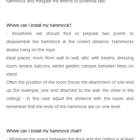
hammock and mitigate the effects of potential falls.
Where can I install my hammock?
- Anywhere, we should find or prepare two points to
disassemble the hammock at the correct distance. Hammocks
always hang on the rope.
Ideal places: room from wall to wall, attic with beams, dressing
room, terrace, balcony, winter garden, camper, between trees, on
stand
Often the position of the room forces the attachment of one end
up (for example, one end attached to the wall, the other in the
ceiling) - in this case adjust the distance with the ropes and
remember that the ends of the hammock are on one level.
Where can I install my hammock chair?
- Wherever the space between the floor and the ceiling is at least