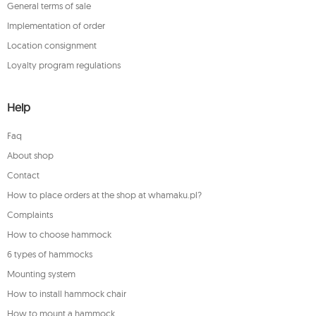
General terms of sale
Implementation of order
Location consignment
Loyalty program regulations
Help
Faq
About shop
Contact
How to place orders at the shop at whamaku.pl?
Complaints
How to choose hammock
6 types of hammocks
Mounting system
How to install hammock chair
How to mount a hammock