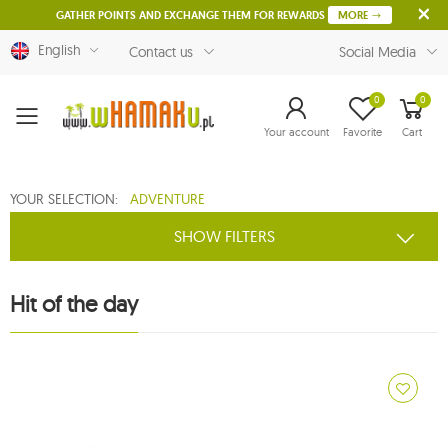
GATHER POINTS AND EXCHANGE THEM FOR REWARDS
MORE
English
Contact us
Social Media
0
0
Menu
Your account
Favorite
Cart
YOUR SELECTION:
ADVENTURE
SHOW FILTERS
Hit of the day