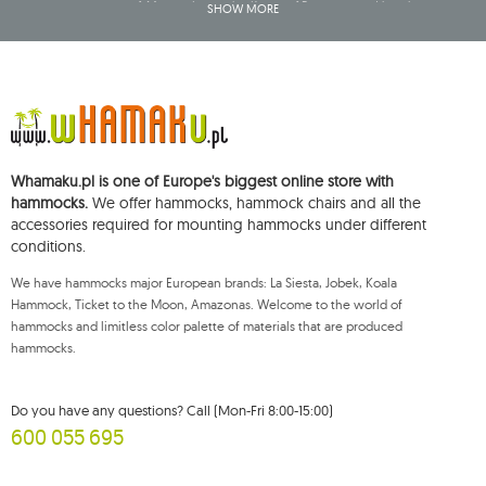
company name of: Mouton Interactive Krzysztof Baran, entered into the
SHOW MORE
Central Business Activity Register and having its registered office at ul.
Starowiejska 265, 08-110 Siedlce, NIP (Tax Identification Number): 821-152-01-
37, REGON (Statistical Number): 711650928.
The data will be processed for the purpose of distributing the newsletter
and shall be stored until you unsubscribe.
You shall have the right to access, rectify, delete, limit the processing of and
object to the processing of your personal data, as well as the right to file,
with an applicable supervisory authority, a complaint concerning the
Whamaku.pl is one of Europe's biggest online store with
processing of such data and to withdraw, at any time, your consent for the
processing of your personal data, with such a withdrawal not affecting the
hammocks.
We offer hammocks, hammock chairs and all the
legality of processing performed prior thereto. To exercise any of the
accessories required for mounting hammocks under different
aforementioned rights, please contact the Mouton Interactive customer
conditions.
service department by e-mail, or by a letter sent to its registered address.
For more information, please visit:
www.mouton.pl/ODO
We have hammocks major European brands: La Siesta, Jobek, Koala
Hammock, Ticket to the Moon, Amazonas. Welcome to the world of
hammocks and limitless color palette of materials that are produced
hammocks.
Do you have any questions? Call (Mon-Fri 8:00-15:00)
600 055 695