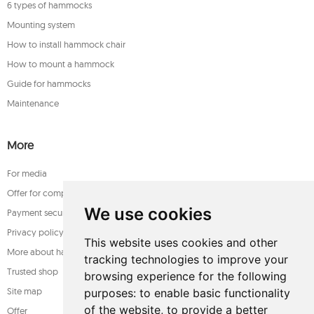
6 types of hammocks
Mounting system
How to install hammock chair
How to mount a hammock
Guide for hammocks
Maintenance
More
For media
Offer for companies
We use cookies
Payment security
Privacy policy
This website uses cookies and other
More about hammocks
tracking technologies to improve your
Trusted shop
browsing experience for the following
Site map
purposes:
to enable basic functionality
of the website
,
to provide a better
Offer