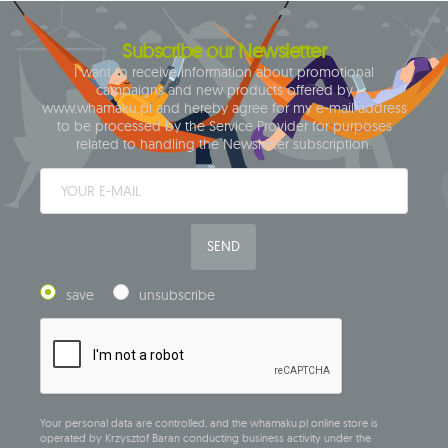
Subscribe our Newsletter
I want to receive information about promotional
campaigns and new products offered by
www.whamaku.pl and hereby agree for my e-mail address
to be processed by the Service Provider for purposes
related to handling the Newsletter subscription.
SEND
save
unsubscribe
Your personal data are controlled, and the whamaku.pl online store is
operated by Krzysztof Baran conducting business activity under the