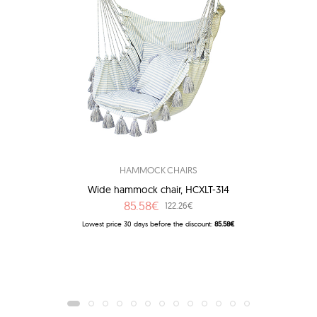
HAMMOCK CHAIRS
Wide hammock chair, HCXLT-314
85.58€
122.26€
Lowest price 30 days before the discount:
85.58€