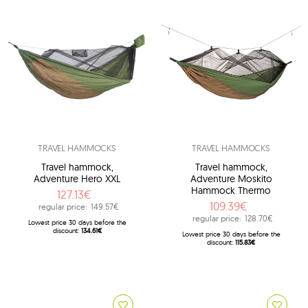
TRAVEL HAMMOCKS
TRAVEL HAMMOCKS
Travel hammock,
Travel hammock,
Adventure Hero XXL
Adventure Moskito
Hammock Thermo
127.13€
109.39€
regular price:
149.57€
regular price:
128.70€
Lowest price 30 days before the
discount:
134.61€
Lowest price 30 days before the
discount:
115.83€