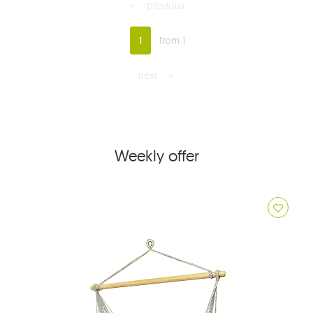
previous
1
from 1
next
Weekly offer