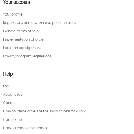
Your account
Your profile
Regulations of the whamaku.pl online store
General terms of sale
Implementation of order
Location consignment
Loyalty program regulations
Help
Faq
About shop
Contact
How to place orders at the shop at whamaku.pl?
Complaints
How to choose hammock