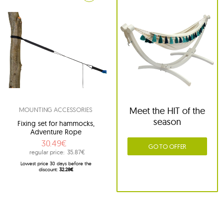
Meet the HIT of the
MOUNTING ACCESSORIES
season
Fixing set for hammocks,
Adventure Rope
30.49€
GO TO OFFER
regular price:
35.87€
Lowest price 30 days before the
discount:
32.28€