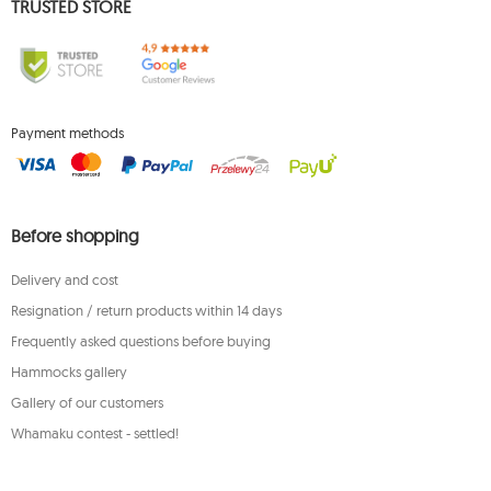
TRUSTED STORE
Payment methods
Before shopping
Delivery and cost
Resignation / return products within 14 days
Frequently asked questions before buying
Hammocks gallery
Gallery of our customers
Whamaku contest - settled!