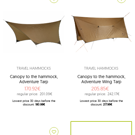
TRAVEL HAMMOCKS
TRAVEL HAMMOCKS
Canopy to the hammock,
Canopy to the hammock,
Adventure Tarp
Adventure Wing Tarp
170.92€
205.85€
regular price:
201.09€
regular price:
242.17€
Lowest price 30 days before the
Lowest price 30 days before the
discount:
180.98€
discount:
217.96€