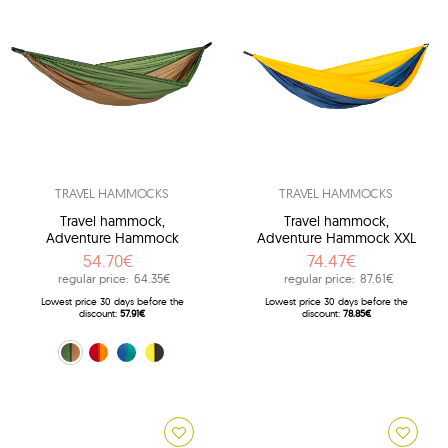
TRAVEL HAMMOCKS
TRAVEL HAMMOCKS
Travel hammock,
Travel hammock,
Adventure Hammock
Adventure Hammock XXL
54.70€
74.47€
regular price:
64.35€
regular price:
87.61€
Lowest price 30 days before the
Lowest price 30 days before the
discount:
57.91€
discount:
78.85€
Brown (Coyote)
orange (Fire)
blue (Ice-blue)
black (Yellowstone)