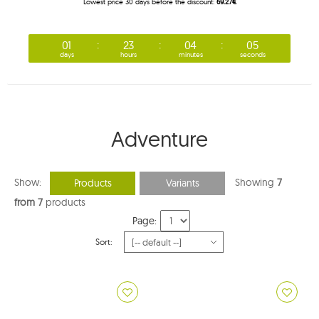
Lowest price 30 days before the discount:
69.27€
01
23
04
04
days
hours
minutes
seconds
Adventure
Show:
Showing
7
Products
Variants
from 7
products
Page:
Sort: