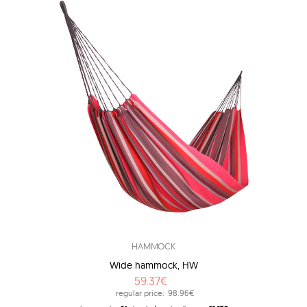
HAMMOCK
Wide hammock, HW
59.37€
regular price:
98.96€