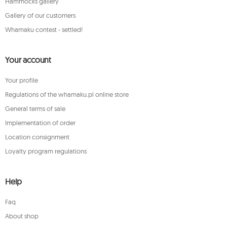
Hammocks gallery
Gallery of our customers
Whamaku contest - settled!
Your account
Your profile
Regulations of the whamaku.pl online store
General terms of sale
Implementation of order
Location consignment
Loyalty program regulations
Help
Faq
About shop