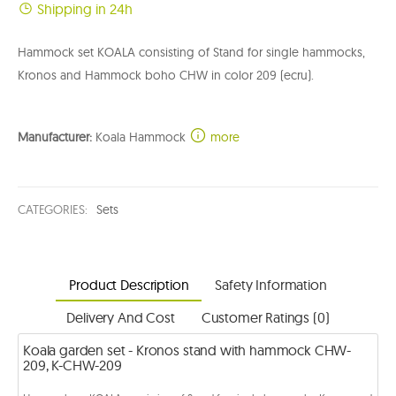
Shipping in 24h
Hammock set KOALA consisting of Stand for single hammocks,
Kronos and Hammock boho CHW in color 209 (ecru).
Manufacturer:
Koala Hammock
more
CATEGORIES:
Sets
Product Description
Safety Information
Delivery And Cost
Customer Ratings (0)
Koala garden set - Kronos stand with hammock CHW-
209, K-CHW-209