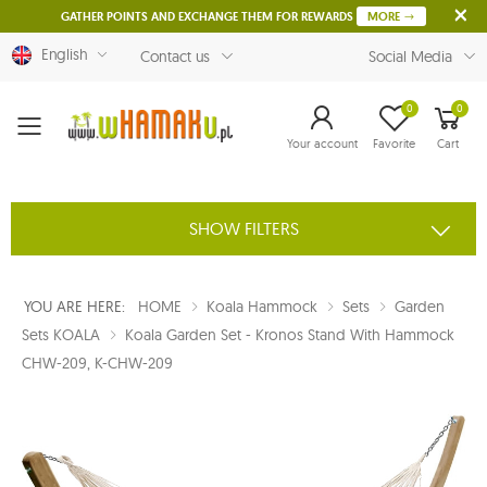
GATHER POINTS AND EXCHANGE THEM FOR REWARDS
MORE
English
Contact us
Social Media
0
0
Menu
Your account
Favorite
Cart
SHOW FILTERS
YOU ARE HERE:
HOME
Koala Hammock
Sets
Garden
Sets KOALA
Koala Garden Set - Kronos Stand With Hammock
CHW-209, K-CHW-209