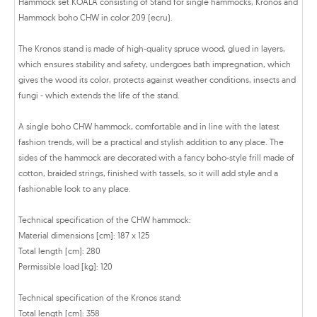
Hammock set KOALA consisting of Stand for single hammocks, Kronos and
Hammock boho CHW in color 209 (ecru).
The Kronos stand is made of high-quality spruce wood, glued in layers,
which ensures stability and safety, undergoes bath impregnation, which
gives the wood its color, protects against weather conditions, insects and
fungi - which extends the life of the stand.
A single boho CHW hammock, comfortable and in line with the latest
fashion trends, will be a practical and stylish addition to any place. The
sides of the hammock are decorated with a fancy boho-style frill made of
cotton, braided strings, finished with tassels, so it will add style and a
fashionable look to any place.
Technical specification of the CHW hammock:
Material dimensions [cm]: 187 x 125
Total length [cm]: 280
Permissible load [kg]: 120
Technical specification of the Kronos stand:
Total length [cm]: 358