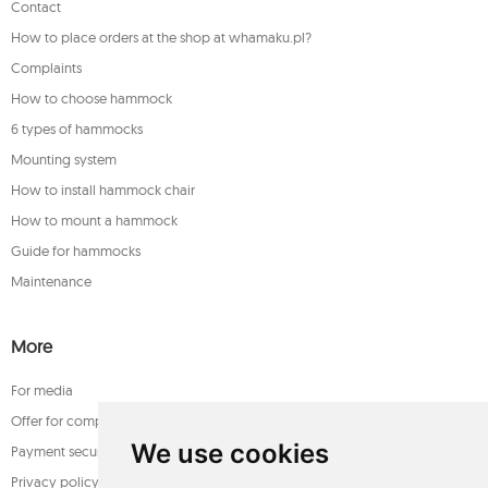
Contact
How to place orders at the shop at whamaku.pl?
Complaints
How to choose hammock
6 types of hammocks
Mounting system
How to install hammock chair
How to mount a hammock
Guide for hammocks
Maintenance
More
For media
Offer for companies
We use cookies
Payment security
Privacy policy