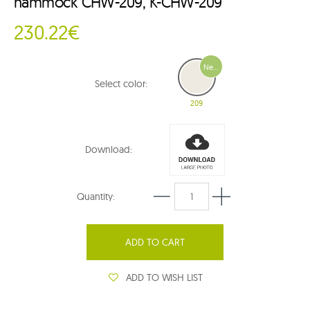
hammock CHW-209, K-CHW-209
230.22€
New
Select color:
209
Download:
Quantity:
ADD TO CART
ADD TO WISH LIST