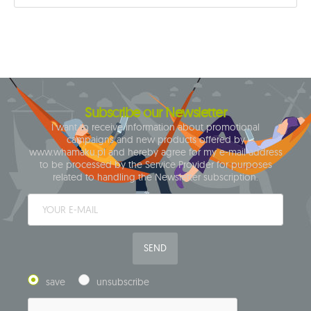
Subscribe our Newsletter
I want to receive information about promotional
campaigns and new products offered by
www.whamaku.pl and hereby agree for my e-mail address
to be processed by the Service Provider for purposes
related to handling the Newsletter subscription.
SEND
save
unsubscribe