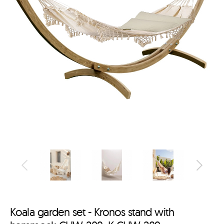
Koala garden set - Kronos stand with