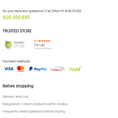
Do you have any questions? Call (Mon-Fri 8:00-15:00)
600 055 695
TRUSTED STORE
Payment methods
Before shopping
Delivery and cost
Resignation / return products within 14 days
Frequently asked questions before buying