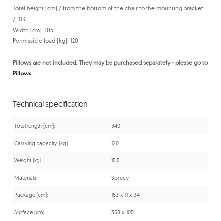
Total height [cm] / from the bottom of the chair to the mounting bracket
/: 113
Width [cm]: 105
Permissible load [kg]: 120
Pillows are not included. They may be purchased separately - please go to
Pillows
.
Technical specification
Total length [cm]:
340
Carrying capacity [kg]:
120
Weight [kg]:
15,5
Materials:
Spruce
Package [cm]:
163 x 11 x 34
Surface [cm]:
358 x 105